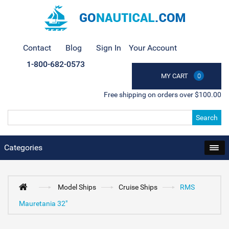
Contact
Blog
Sign In
Your Account
1-800-682-0573
MY CART
0
Free shipping on orders over $100.00
Search
Categories
Model Ships
Cruise Ships
RMS
Mauretania 32"