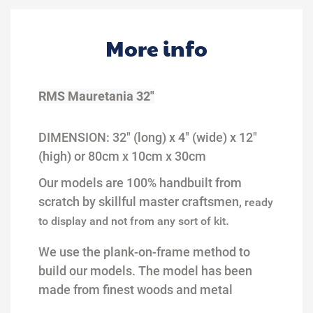
More info
RMS Mauretania 32"
DIMENSION:
32
" (long) x
4
" (wide) x 1
2
"
(high)
or 80cm x 10cm
x 30cm
Our models are 100% handbuilt from
scratch by skillful master craftsmen,
ready
.
to display and not from any sort of kit
We use the plank-on-frame method to
build our models.
The model
has been
made from finest woods and metal