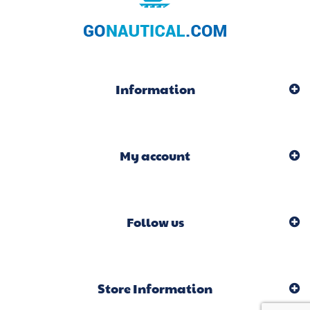
Information
My account
Follow us
Store Information