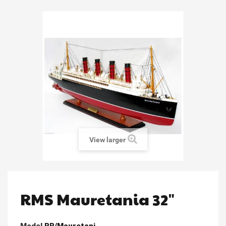
View larger
RMS Mauretania 32"
Model
RB/Mauretani