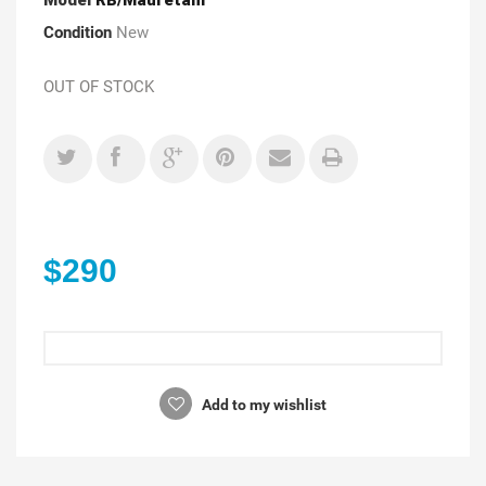
Condition
New
OUT OF STOCK
$290
Add to my wishlist