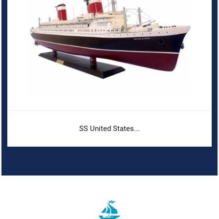
SS United States...