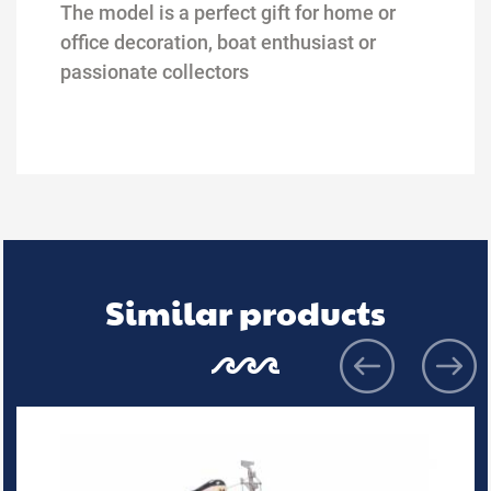
The model is a perfect gift for home or
office decoration, boat
enthusiast or
passionate collectors
Similar products