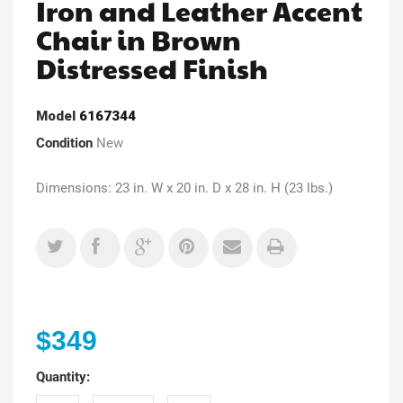
Iron and Leather Accent
Chair in Brown
Distressed Finish
Model
6167344
Condition
New
Dimensions: 23 in. W x 20 in. D x 28 in. H (23 lbs.)
$349
Quantity: