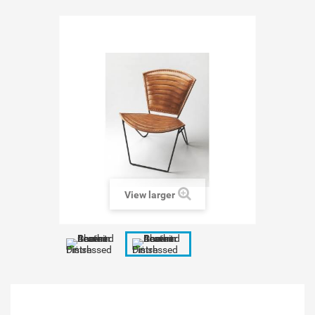
View larger