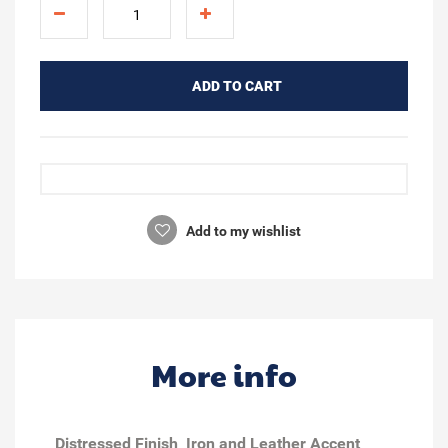
ADD TO CART
Add to my wishlist
More info
Distressed Finish
Iron and Leather Accent