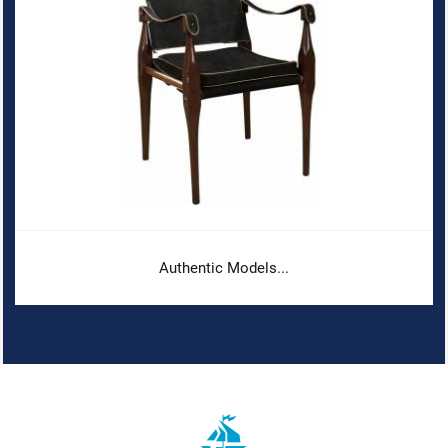
Authentic Models...