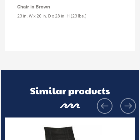
Chair in Brown
23 in. W x 20 in. D x 28 in. H (23 lbs.)
Similar products