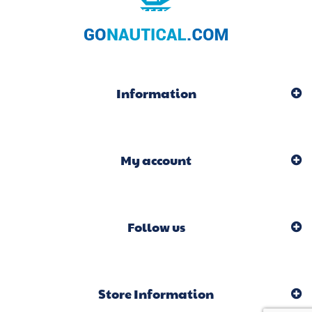
Information
My account
Follow us
Store Information