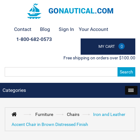
Contact
Blog
Sign In
Your Account
1-800-682-0573
MY CART
0
Free shipping on orders over $100.00
Search
Categories
Furniture
Chairs
Iron and Leather
Accent Chair in Brown Distressed Finish