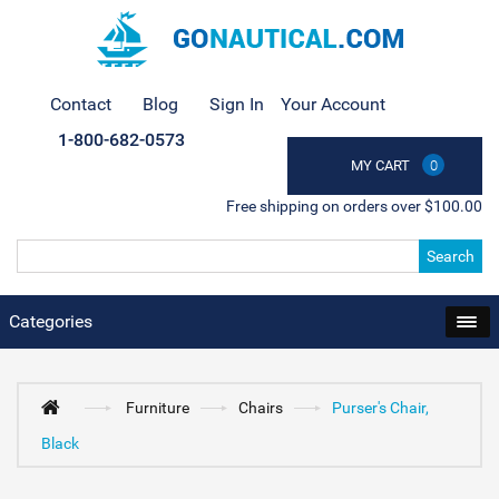
Contact
Blog
Sign In
Your Account
1-800-682-0573
MY CART
0
Free shipping on orders over $100.00
Search
Categories
Furniture
Chairs
Purser's Chair,
Black