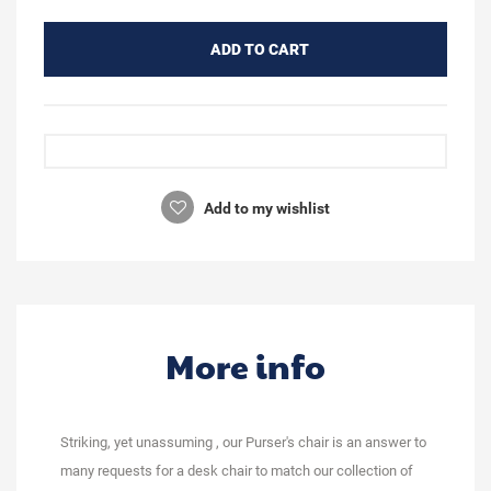
ADD TO CART
Add to my wishlist
More info
Striking, yet unassuming , our Purser's chair is an answer to
many requests for a desk chair to match our collection of