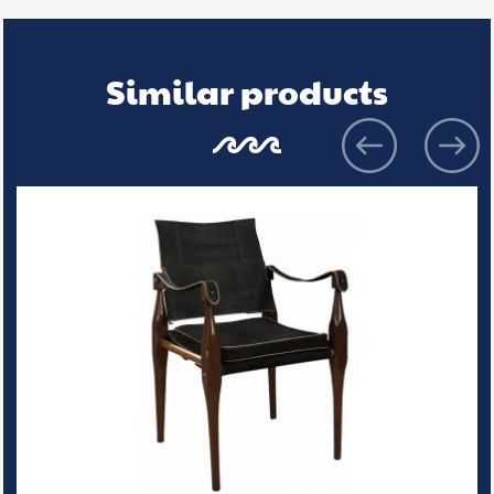
Similar products