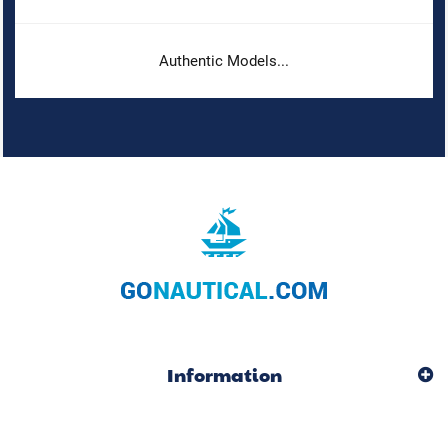
Authentic Models...
Information