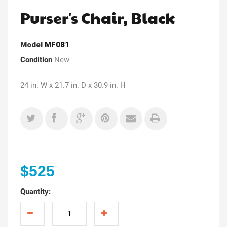
Purser's Chair, Black
Model
MF081
Condition
New
24 in. W x 21.7 in. D x 30.9 in. H
$525
Quantity: