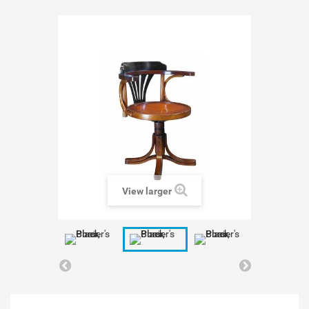
View larger