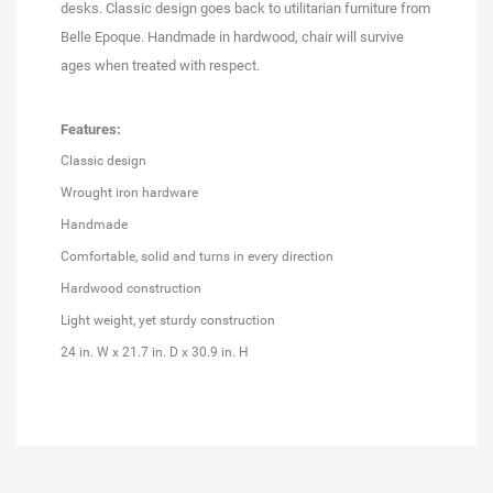
desks. Classic design goes back to utilitarian furniture from
Belle Epoque. Handmade in hardwood, chair will survive
ages when treated with respect.
Features:
Classic design
Wrought iron hardware
Handmade
Comfortable, solid and turns in every direction
Hardwood construction
Light weight, yet sturdy construction
24 in. W x 21.7 in. D x 30.9 in. H