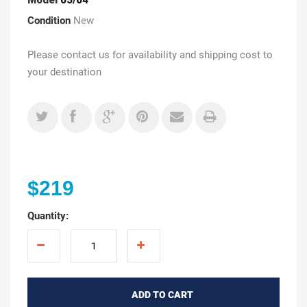
Condition
New
Please contact us for availability and shipping cost to
your destination
$219
Quantity:
ADD TO CART