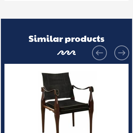
Similar products