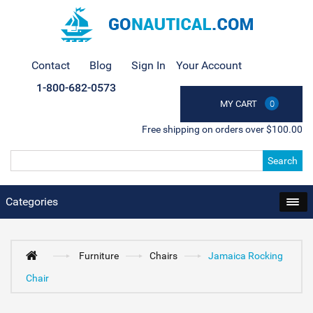
Contact
Blog
Sign In
Your Account
1-800-682-0573
MY CART
0
Free shipping on orders over $100.00
Search
Categories
Furniture
Chairs
Jamaica Rocking
Chair