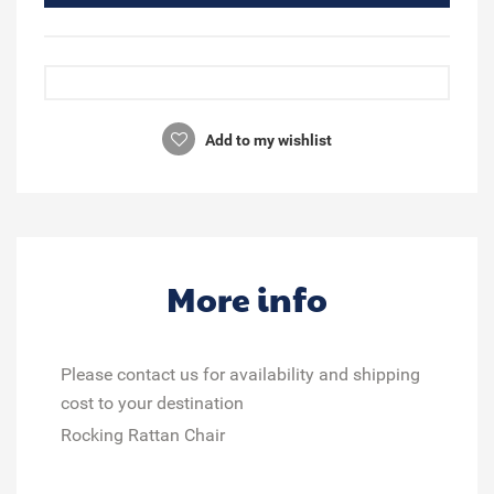
Add to my wishlist
More info
Please contact us for availability and shipping
cost to your destination
Rocking Rattan Chair