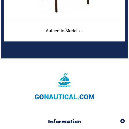
Authentic Models...
Information