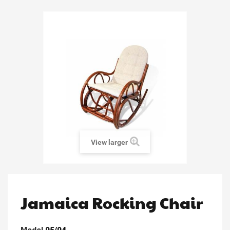
View larger
Jamaica Rocking Chair
Model
05/04