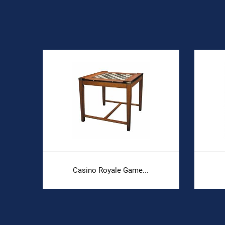
Casino Royale Game...