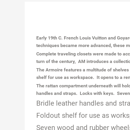
Early 19th C. French Louis Vuitton and Goya
techniques became more advanced, these ma
Complete traveling closets were made to acc
turn of the century, AM introduces a collecti
The Armoire features a multitude of shelves
shelf for use as workspace. It opens to a re
The rattan compartment underneath will hold
handles and straps. Locks with keys. Seven 
Bridle leather handles and str
Foldout shelf for use as works
Seven wood and rubber wheels,