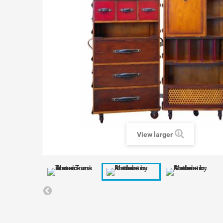
View larger