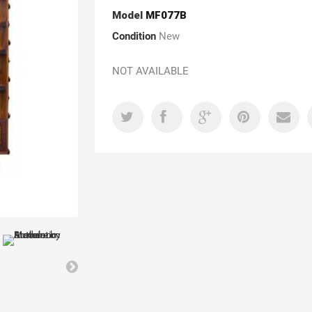
Model
MF077B
Condition
New
NOT AVAILABLE