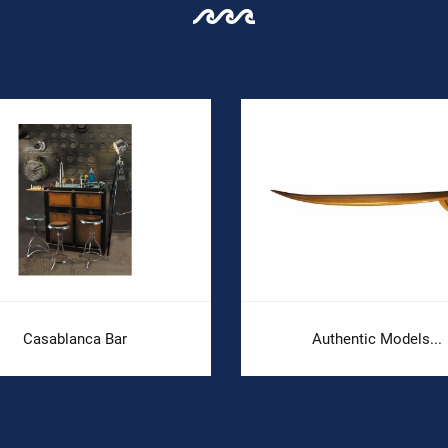
Casablanca Bar
Authentic Models...