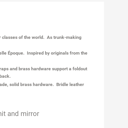
r classes of the world. As trunk-making
lle Époque. Inspired by originals from the
traps and brass hardware support a foldout
 back.
de, solid brass hardware. Bridle leather
it and mirror