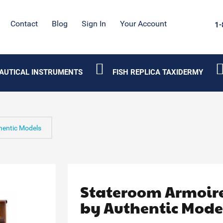
Contact
Blog
Sign In
Your Account
1-
AUTICAL INSTRUMENTS
FISH REPLICA TAXIDERMY
hentic Models
Stateroom Armoir
by Authentic Mode