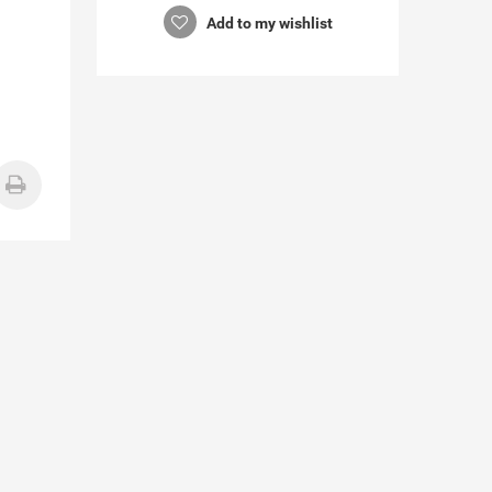
Add to my wishlist