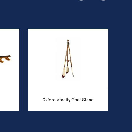
Oxford Varsity Coat Stand