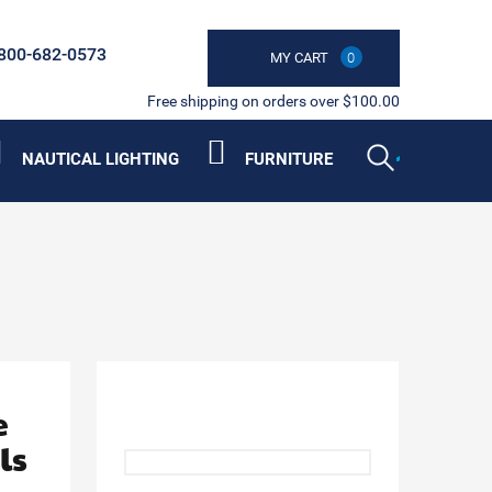
800-682-0573
MY CART
0
Free shipping on orders over $100.00
NAUTICAL LIGHTING
FURNITURE
e
ls