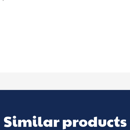
Similar products