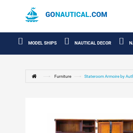
MODEL SHIPS
NAUTICAL DECOR
N
Furniture
Stateroom Armoire by Aut