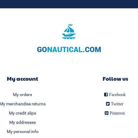
My account
Follow us
My orders
Facebook
My merchandise returns
Twitter
My credit slips
Pinterest
My addresses
My personal info