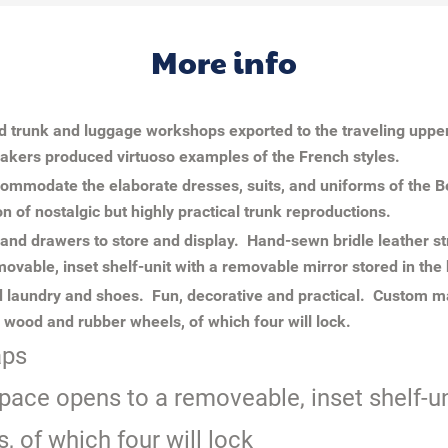
More info
rd trunk and luggage workshops exported to the traveling uppe
kers produced virtuoso examples of the French styles.
ommodate the elaborate dresses, suits, and uniforms of the Be
on of nostalgic but highly practical trunk reproductions.
 and drawers to store and display. Hand-sewn bridle leather s
movable, inset shelf-unit with a removable mirror stored in the
 laundry and shoes. Fun, decorative and practical. Custom ma
wood and rubber wheels, of which four will lock.
aps
pace opens to a removeable, inset shelf-un
 of which four will lock