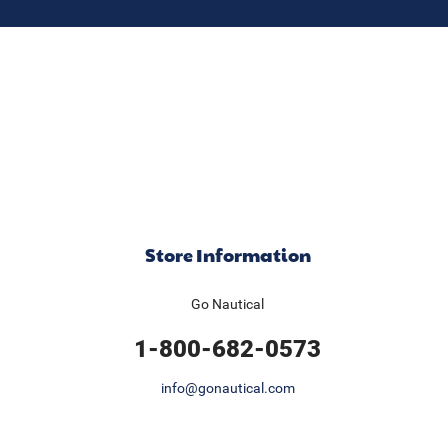
Store Information
Go Nautical
1-800-682-0573
info@gonautical.com