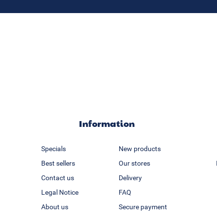
Information
Specials
New products
Best sellers
Our stores
Contact us
Delivery
Legal Notice
FAQ
About us
Secure payment