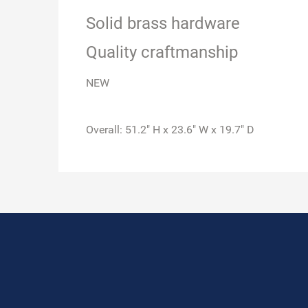
Solid brass hardware
Quality craftmanship
NEW
Overall: 51.2" H x 23.6" W x 19.7" D