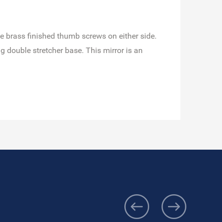
que brass finished thumb screws on either side.
 double stretcher base. This mirror is an