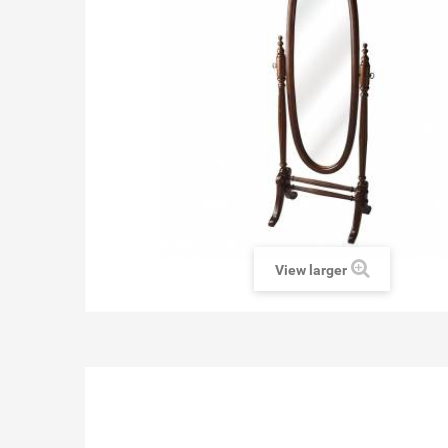
View larger