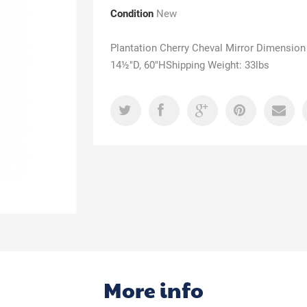
Condition
New
Plantation Cherry Cheval Mirror Dimension
14½"D, 60"HShipping Weight: 33lbs
More info