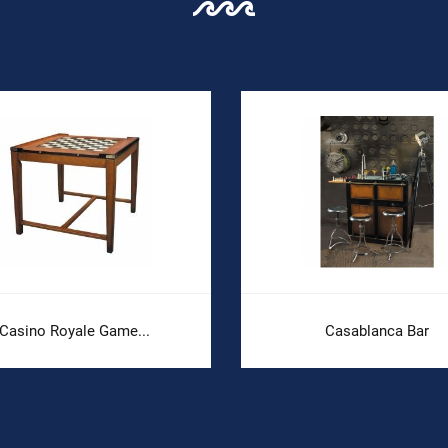
Casino Royale Game...
Casablanca Bar