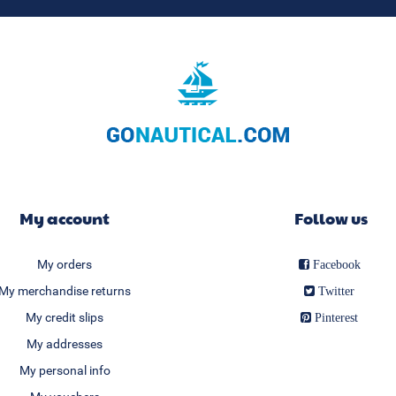
My account
Follow us
My orders
Facebook
My merchandise returns
Twitter
My credit slips
Pinterest
My addresses
My personal info