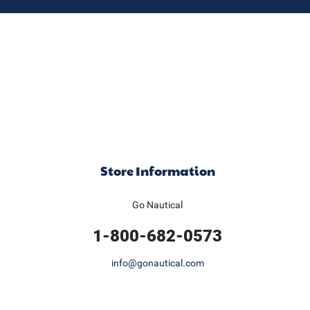
Store Information
Go Nautical
1-800-682-0573
info@gonautical.com