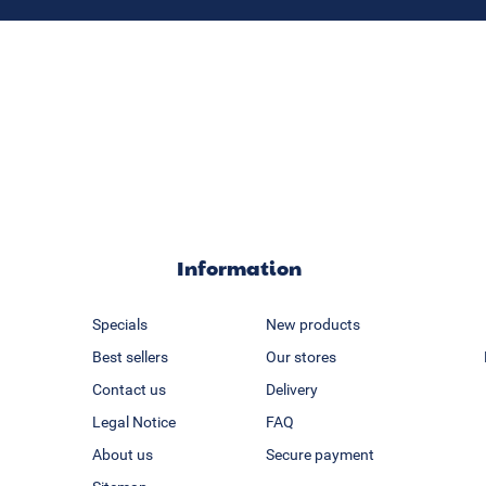
Information
Specials
New products
Best sellers
Our stores
Contact us
Delivery
Legal Notice
FAQ
About us
Secure payment