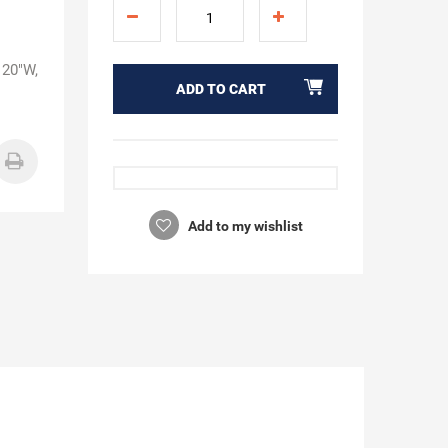
 20"W,
ADD TO CART
Add to my wishlist