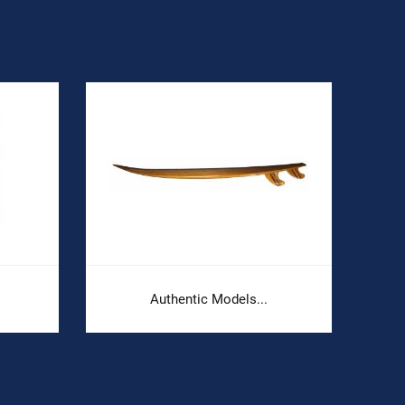
Authentic Models...