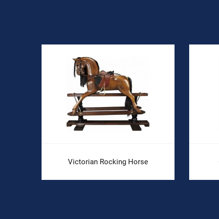
Victorian Rocking Horse