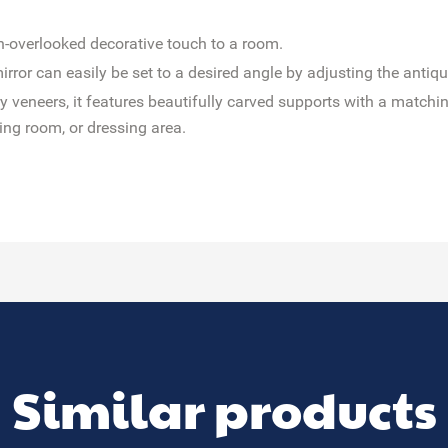
n-overlooked decorative touch to a room.
h mirror can easily be set to a desired angle by adjusting the anti
veneers, it features beautifully carved supports with a matching
ing room, or dressing area.
Similar products