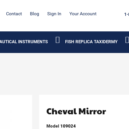
Contact
Blog
Sign In
Your Account
1-
AUTICAL INSTRUMENTS
FISH REPLICA TAXIDERMY
Cheval Mirror
Model
109024