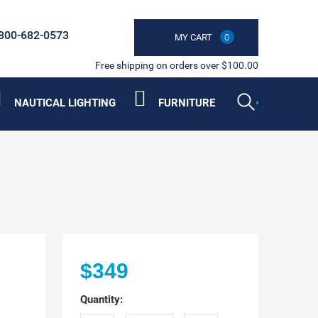
800-682-0573
MY CART
0
Free shipping on orders over $100.00
NAUTICAL LIGHTING
FURNITURE
$349
Quantity: