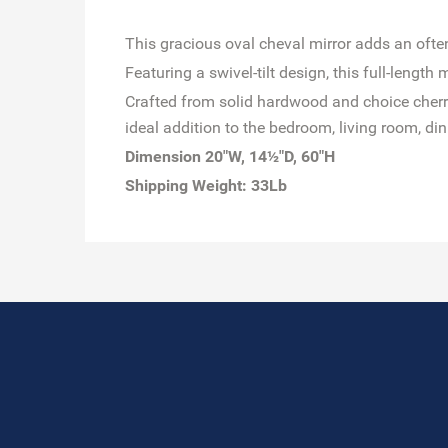
This gracious oval cheval mirror adds an ofte
Featuring a swivel-tilt design, this full-lengt
Crafted from solid hardwood and choice cherry 
ideal addition to the bedroom, living room, din
Dimension 20"W, 14½"D, 60"H
Shipping Weight: 33Lb