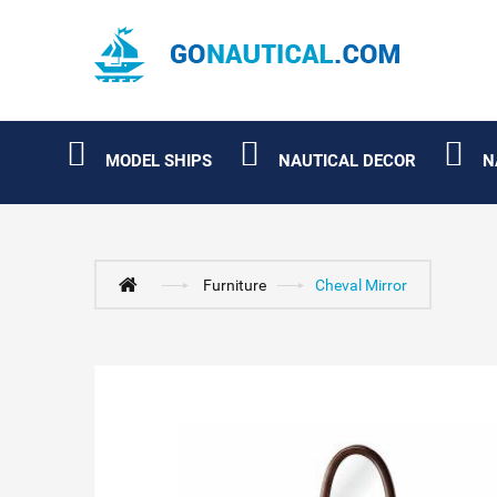
MODEL SHIPS
NAUTICAL DECOR
N
Furniture
Cheval Mirror