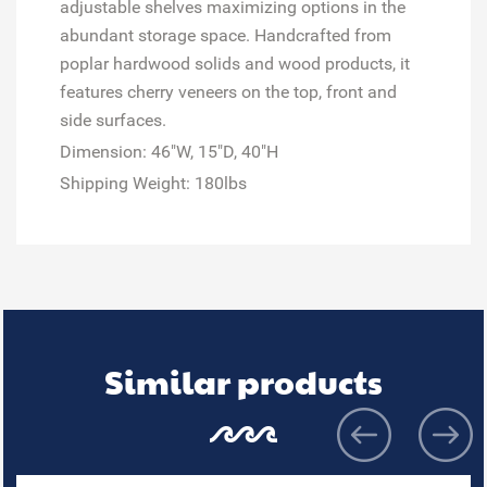
adjustable shelves maximizing options in the
abundant storage space. Handcrafted from
poplar hardwood solids and wood products, it
features cherry veneers on the top, front and
side surfaces.
Dimension: 46"W, 15"D, 40"H
Shipping Weight: 180lbs
Similar products