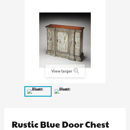
View larger
Rustic Blue Door Chest