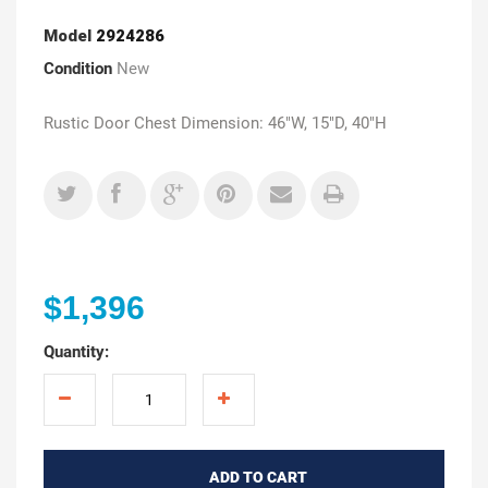
Model
2924286
Condition
New
Rustic Door Chest Dimension: 46"W, 15"D, 40"H
$1,396
Quantity:
ADD TO CART