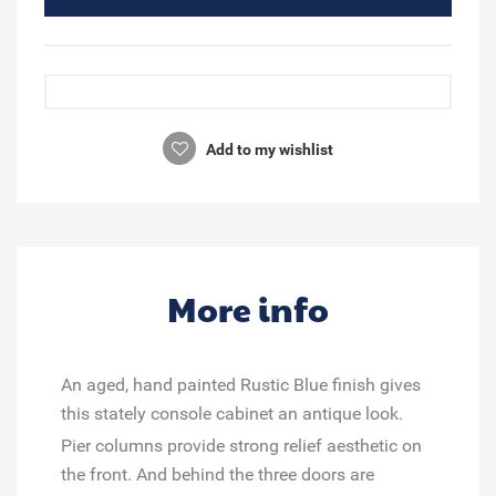
Add to my wishlist
More info
An aged, hand painted Rustic Blue finish gives
this stately console cabinet an antique look.
Pier columns provide strong relief aesthetic on
the front. And behind the three doors are