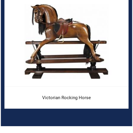
Victorian Rocking Horse