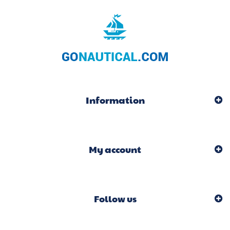
Information
My account
Follow us