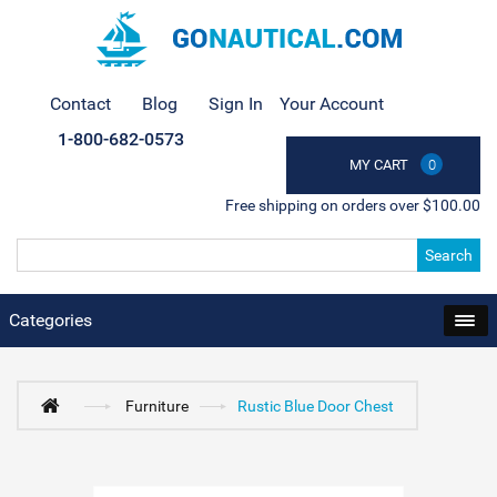
Contact
Blog
Sign In
Your Account
1-800-682-0573
MY CART
0
Free shipping on orders over $100.00
Search
Categories
Furniture
Rustic Blue Door Chest