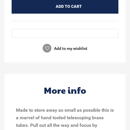
ADD TO CART
Add to my wishlist
More info
Made to store away as small as possible this is
a marvel of hand tooled telescoping brass
tubes. Pull out all the way and focus by