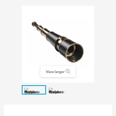
View larger