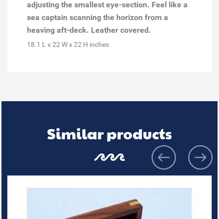
adjusting the smallest eye-section. Feel like a
sea captain scanning the horizon from a
heaving aft-deck. Leather covered.
18.1 L x 22 W x 22 H inches
Similar products