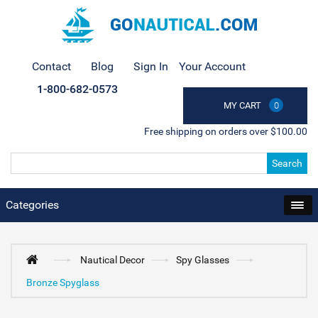
Contact
Blog
Sign In
Your Account
1-800-682-0573
MY CART
0
Free shipping on orders over $100.00
Search
Categories
Nautical Decor
Spy Glasses
Bronze Spyglass