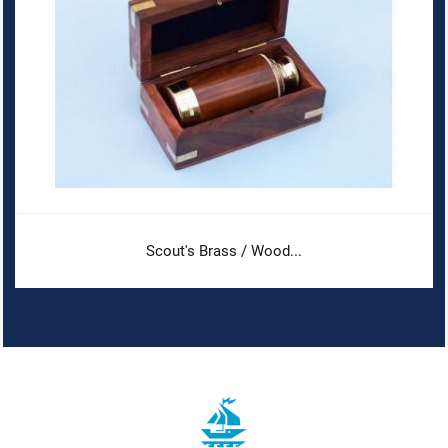
Scout's Brass / Wood...