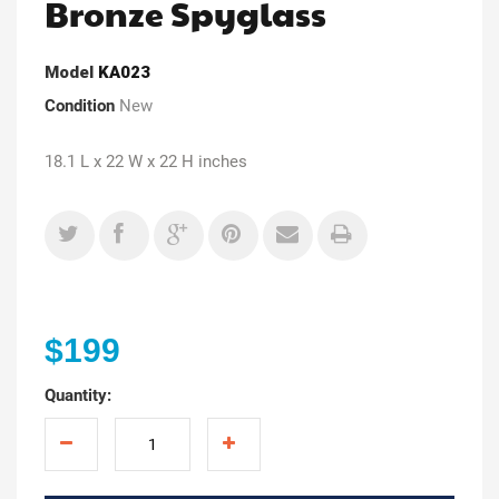
Bronze Spyglass
Model
KA023
Condition
New
18.1 L x 22 W x 22 H inches
$199
Quantity: