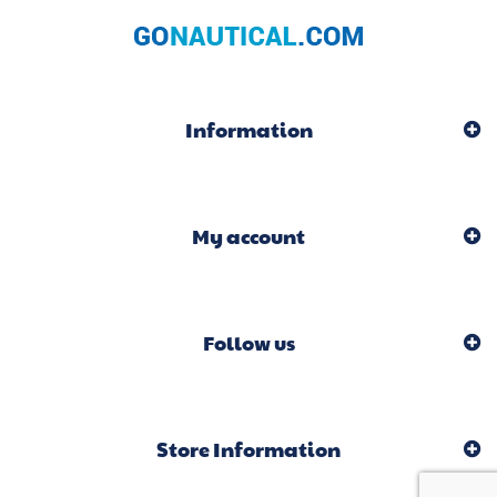
Information
My account
Follow us
Store Information