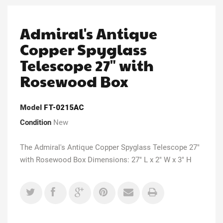
Admiral's Antique
Copper Spyglass
Telescope 27" with
Rosewood Box
Model
FT-0215AC
Condition
New
The Admiral's Antique Copper Spyglass Telescope 27"
with Rosewood Box Dimensions: 27" L x 2" W x 3" H