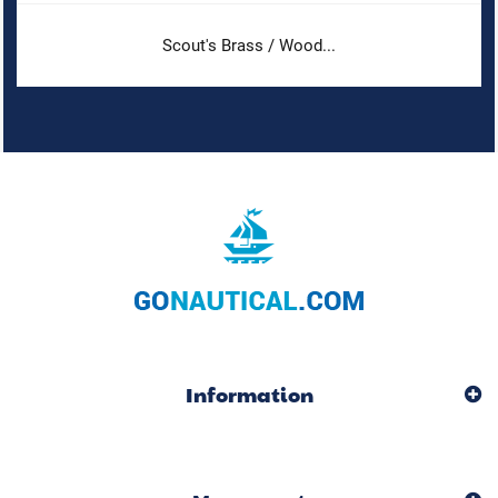
Scout's Brass / Wood...
Information