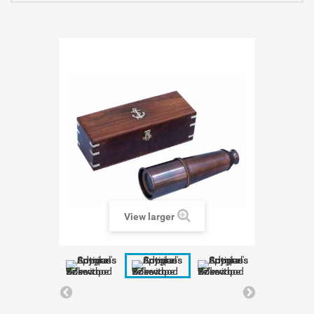
View larger