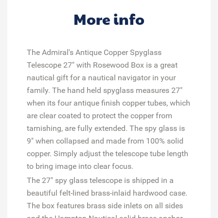
More info
The Admiral's Antique Copper Spyglass
Telescope 27" with Rosewood Box is a great
nautical gift for a nautical navigator in your
family. The hand held spyglass measures 27"
when its four antique finish copper tubes, which
are clear coated to protect the copper from
tarnishing, are fully extended. The spy glass is
9" when collapsed and made from 100% solid
copper. Simply adjust the telescope tube length
to bring image into clear focus.
The 27" spy glass telescope is shipped in a
beautiful felt-lined brass-inlaid hardwood case.
The box features brass side inlets on all sides