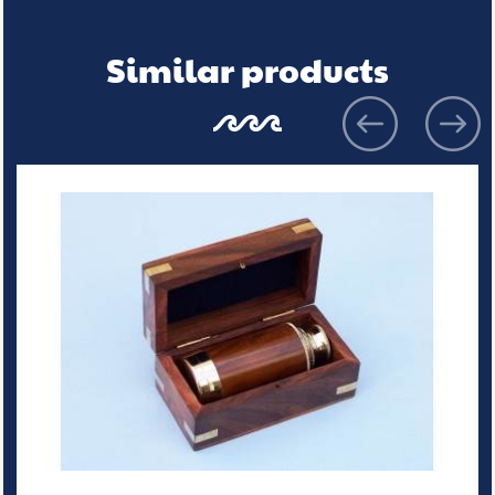
Similar products