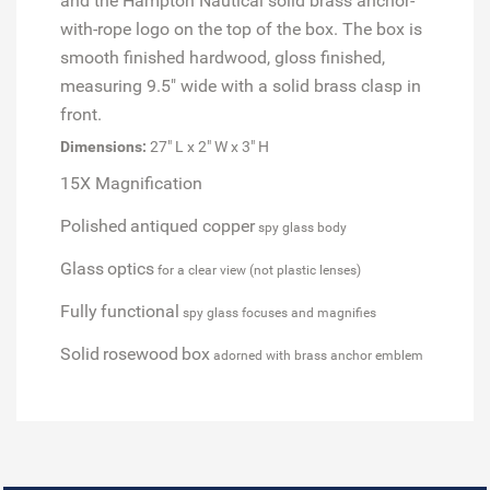
and the Hampton Nautical solid brass anchor-
with-rope logo on the top of the box. The box is
smooth finished hardwood, gloss finished,
measuring 9.5" wide with a solid brass clasp in
front.
Dimensions:
27" L x 2" W x 3" H
15X Magnification
Polished
antiqued copper
spy glass body
Glass
optics
for a clear view (not plastic lenses)
Fully
functional
spy glass focuses and magnifies
Solid
rosewood
box
adorned with brass anchor emblem