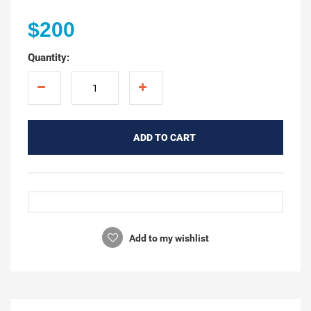
$200
Quantity:
ADD TO CART
Add to my wishlist