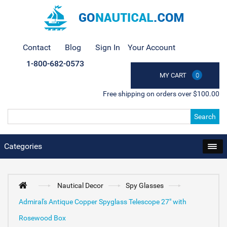
Contact
Blog
Sign In
Your Account
1-800-682-0573
MY CART
0
Free shipping on orders over $100.00
Search
Categories
Nautical Decor
Spy Glasses
Admiral's Antique Copper Spyglass Telescope 27" with
Rosewood Box