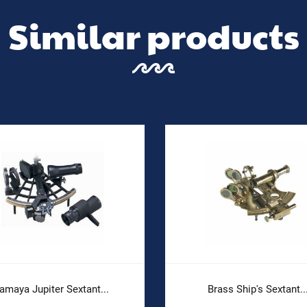
Similar products
amaya Jupiter Sextant...
Brass Ship's Sextant..