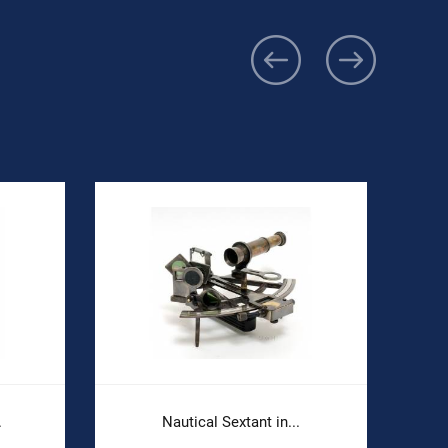
.
Nautical Sextant in...