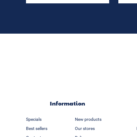
Information
Specials
New products
Best sellers
Our stores