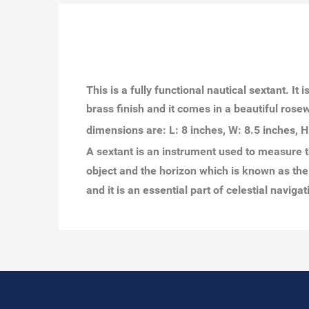
This is a fully functional nautical sextant. I
brass finish and it comes in a beautiful rosew
dimensions are: L: 8 inches, W: 8.5 inches, H
A sextant is an instrument used to measure t
object and the horizon which is known as the 
and it is an essential part of celestial naviga