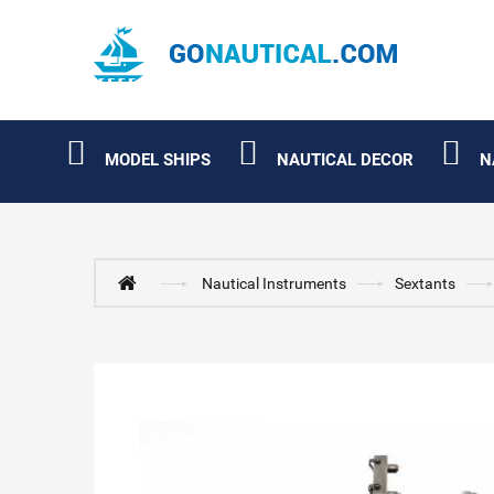
MODEL SHIPS
NAUTICAL DECOR
N
Nautical Instruments
Sextants