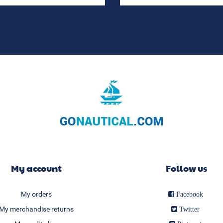
My account
Follow us
My orders
Facebook
My merchandise returns
Twitter