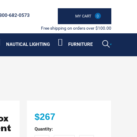
800-682-0573
MY CART
0
Free shipping on orders over $100.00
NAUTICAL LIGHTING
FURNITURE
ox
$267
ent
Quantity: