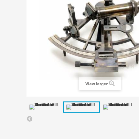
View larger