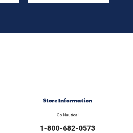
Store Information
Go Nautical
1-800-682-0573