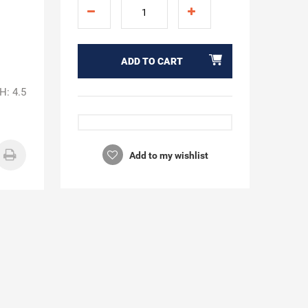
ADD TO CART
H: 4.5
Add to my wishlist