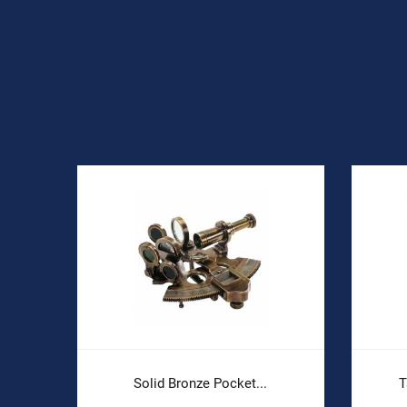
Solid Bronze Pocket...
T