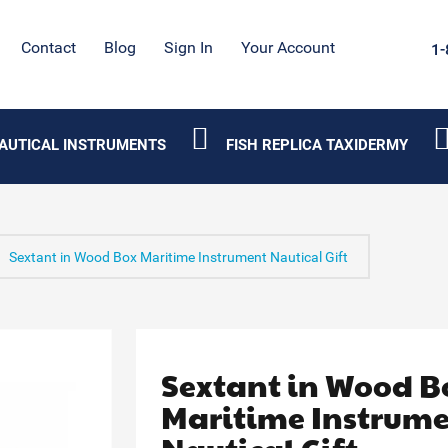
Contact
Blog
Sign In
Your Account
1-
AUTICAL INSTRUMENTS
FISH REPLICA TAXIDERMY
Sextant in Wood Box Maritime Instrument Nautical Gift
Sextant in Wood B
Maritime Instrum