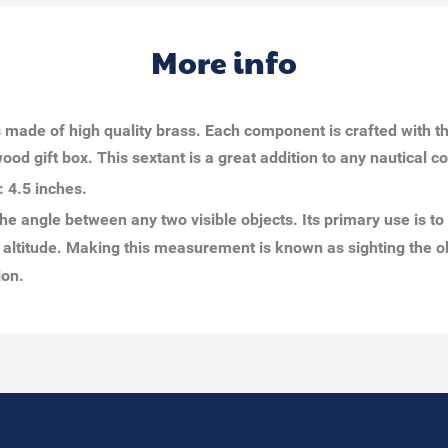
More info
t is made of high quality brass. Each component is crafted with 
ood gift box. This sextant is a great addition to any nautical c
: 4.5 inches.
he angle between any two visible objects. Its primary use is to
altitude. Making this measurement is known as sighting the obj
tion.