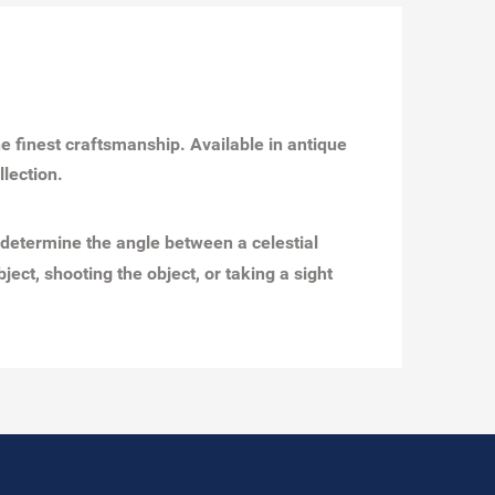
the finest craftsmanship. Available in antique
ollection.
 determine the angle between a celestial
ect, shooting the object, or taking a sight