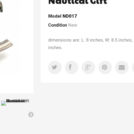
Nautical Gift
Model
ND017
Condition
New
dimensions are: L: 8 inches, W: 8.5 inches, 
inches.