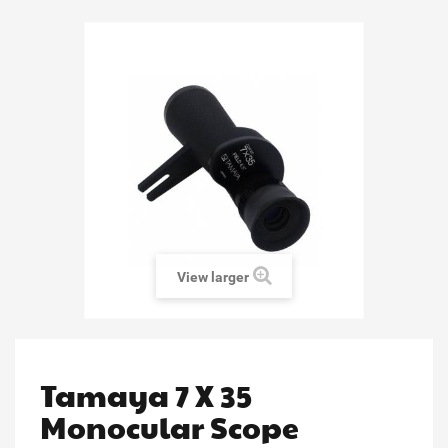
View larger
Tamaya 7 X 35
Monocular Scope