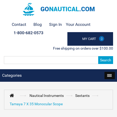
Contact
Blog
Sign In
Your Account
1-800-682-0573
MY CART
0
Free shipping on orders over $100.00
Search
Categories
Nautical Instruments
Sextants
Tamaya 7 X 35 Monocular Scope