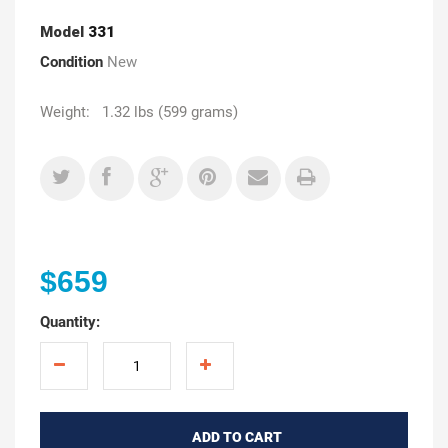
Model
331
Condition
New
Weight: 1.32 lbs (599 grams)
$659
Quantity:
ADD TO CART