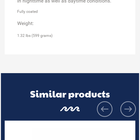
in nighttime as well as daytime conditions.
Fully coated
Weight:
1.32 lbs (599 grams)
Similar products