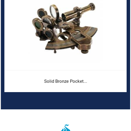
Solid Bronze Pocket...