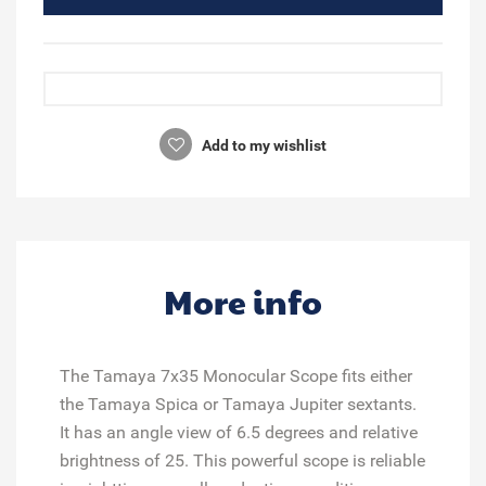
Add to my wishlist
More info
The Tamaya 7x35 Monocular Scope fits either
the Tamaya Spica or Tamaya Jupiter sextants.
It has an angle view of 6.5 degrees and relative
brightness of 25. This powerful scope is reliable