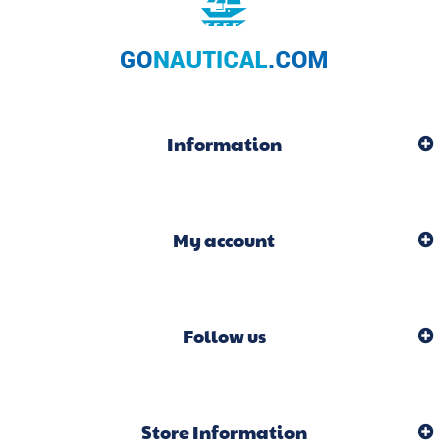
Information
My account
Follow us
Store Information