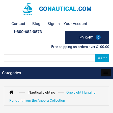
Contact
Blog
Sign In
Your Account
1-800-682-0573
MY CART
0
Free shipping on orders over $100.00
Search
Categories
Nautical Lighting
One Light Hanging
Pendant from the Ancora Collection