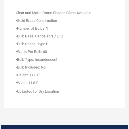
Clear and Matte Dome Shaped Glass Available
•Solid Brass Construction
•Number of Bulbs: 1
•Bulb Base: Candelabra / E12
•Bulb Shape: Type B
•Watts Per Bulb: 60
•Bulb Type: Incandescent
•Bulb Included: No
•Height: 11.81"
•Width: 11.81"
•UL Listed for Dry Location