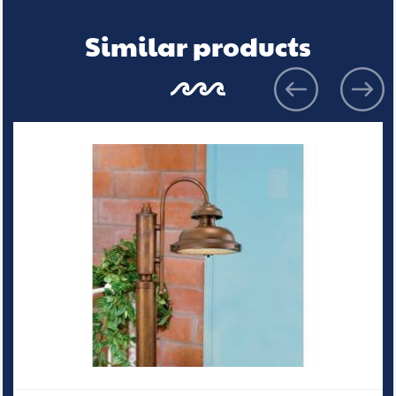
Similar products