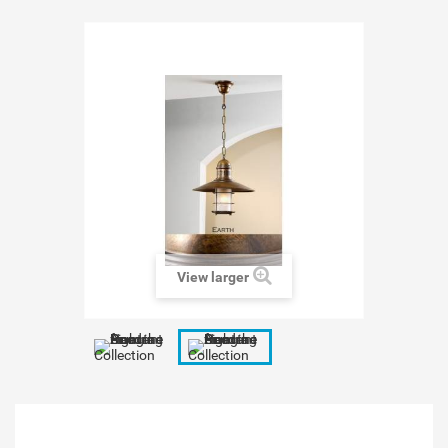
View larger