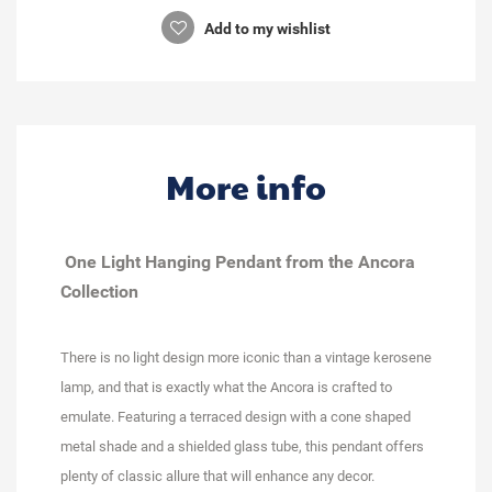
Add to my wishlist
More info
One Light Hanging Pendant from the Ancora
Collection
There is no light design more iconic than a vintage kerosene
lamp, and that is exactly what the Ancora is crafted to
emulate. Featuring a terraced design with a cone shaped
metal shade and a shielded glass tube, this pendant offers
plenty of classic allure that will enhance any decor.