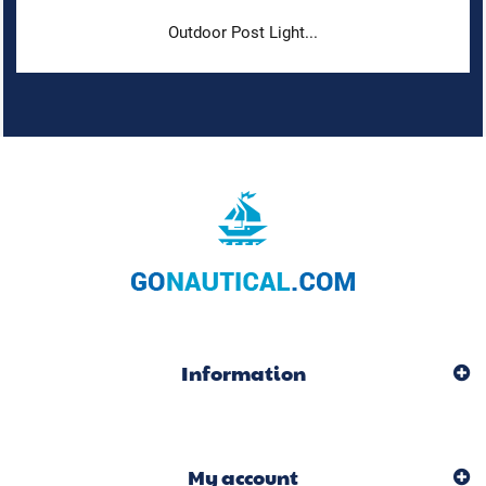
Outdoor Post Light...
Information
My account