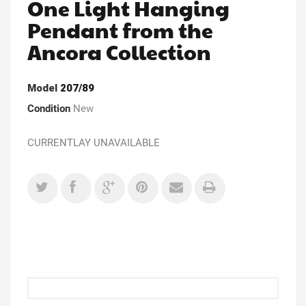
One Light Hanging
Pendant from the
Ancora Collection
Model
207/89
Condition
New
CURRENTLAY UNAVAILABLE