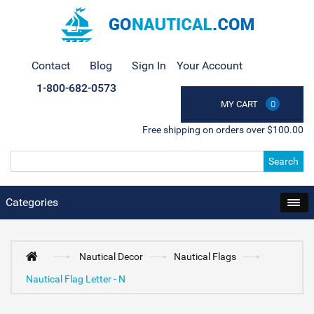
Contact
Blog
Sign In
Your Account
1-800-682-0573
MY CART
0
Free shipping on orders over $100.00
Search
Categories
Nautical Decor
Nautical Flags
Nautical Flag Letter - N