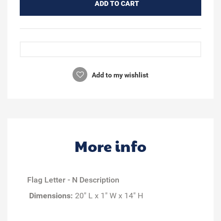
ADD TO CART
Add to my wishlist
More info
Flag Letter - N Description
Dimensions:
20" L x 1" W x 14" H