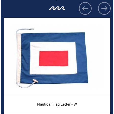
Nautical Flag Letter - W