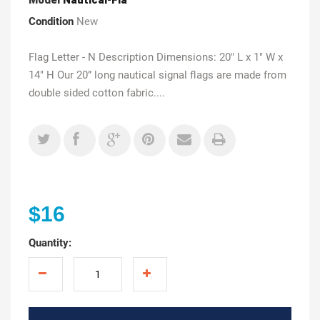
Condition
New
Flag Letter - N Description Dimensions: 20" L x 1" W x
14" H Our 20” long nautical signal flags are made from
double sided cotton fabric....
$16
Quantity: