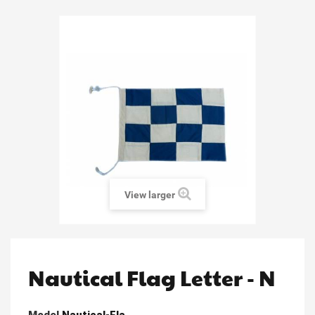
View larger
Nautical Flag Letter - N
Model
Nautical-Fla