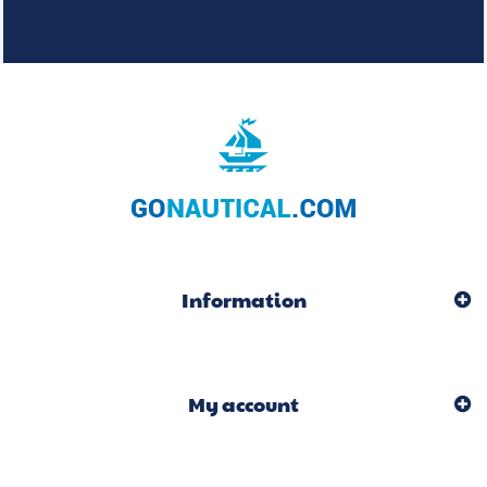
Information
My account