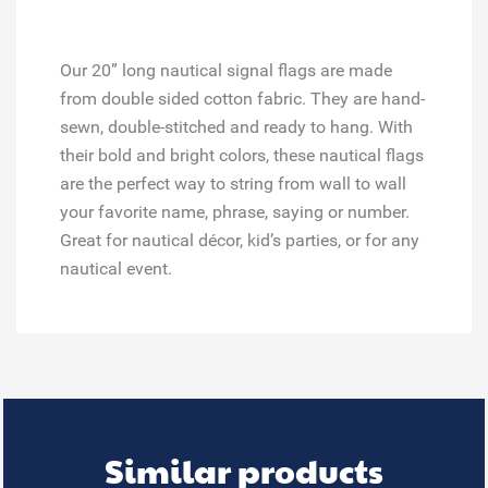
Our 20” long nautical signal flags are made
from double sided cotton fabric. They are hand-
sewn, double-stitched and ready to hang. With
their bold and bright colors, these nautical flags
are the perfect way to string from wall to wall
your favorite name, phrase, saying or number.
Great for
nautical décor, kid’s parties, or for any
nautical event.
Similar products