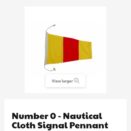
View larger
Number 0 - Nautical
Cloth Signal Pennant