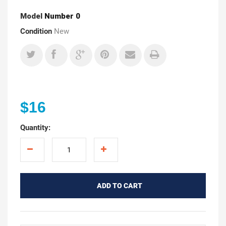
Model
Number 0
Condition
New
$16
Quantity:
ADD TO CART