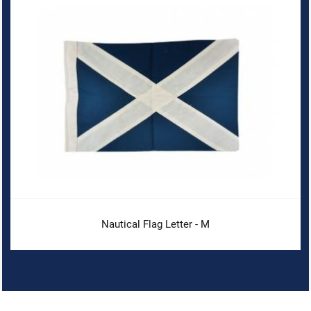
Nautical Flag Letter - M