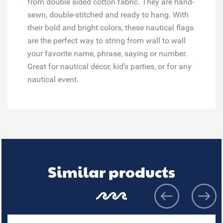
from double sided cotton fabric. They are hand-
sewn, double-stitched and ready to hang. With
their bold and bright colors, these nautical flags
are the perfect way to string from wall to wall
your favorite name, phrase, saying or number.
Great for
nautical décor, kid’s parties, or for any
nautical event.
Similar products