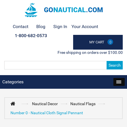
Contact
Blog
Sign In
Your Account
1-800-682-0573
MY CART
0
Free shipping on orders over $100.00
Search
Categories
Nautical Decor
Nautical Flags
Number 0 - Nautical Cloth Signal Pennant