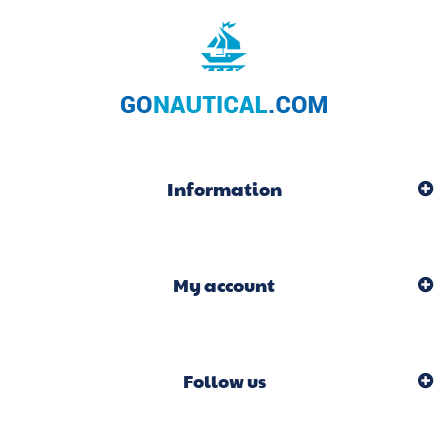
Information
My account
Follow us