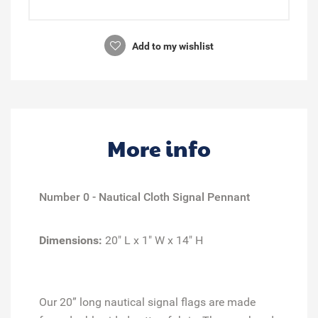
Add to my wishlist
More info
Number 0 - Nautical Cloth Signal Pennant
Dimensions:
20" L x 1" W x 14" H
Our 20” long nautical signal flags are made