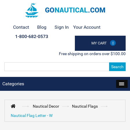
Contact
Blog
Sign In
Your Account
1-800-682-0573
MY CART
0
Free shipping on orders over $100.00
Search
Categories
Nautical Decor
Nautical Flags
Nautical Flag Letter - W