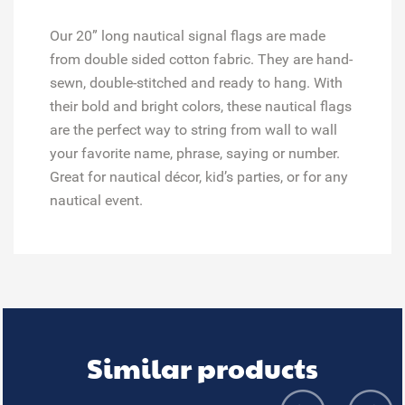
Our 20” long nautical signal flags are made
from double sided cotton fabric. They are hand-
sewn, double-stitched and ready to hang. With
their bold and bright colors, these nautical flags
are the perfect way to string from wall to wall
your favorite name, phrase, saying or number.
Great for
nautical décor, kid’s parties, or for any
nautical event.
Similar products