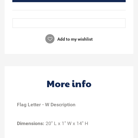
Add to my wishlist
More info
Flag Letter - W Description
Dimensions:
20" L x 1" W x 14" H