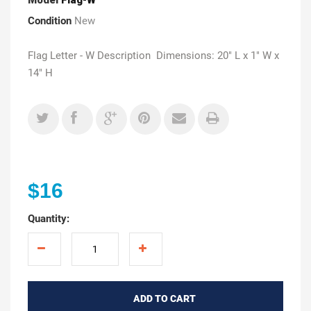
Condition
New
Flag Letter - W Description Dimensions: 20" L x 1" W x
14" H
$16
Quantity:
ADD TO CART