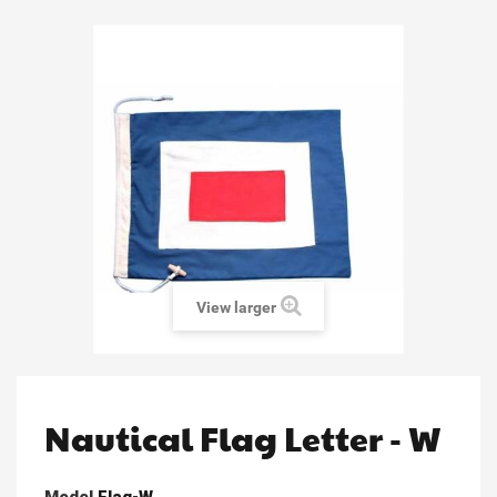
View larger
Nautical Flag Letter - W
Model
Flag-W