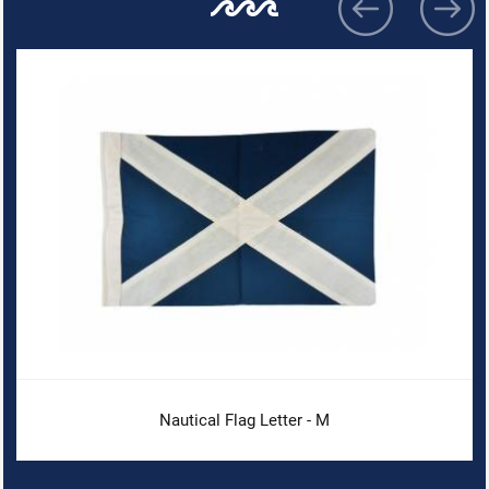
Nautical Flag Letter - M