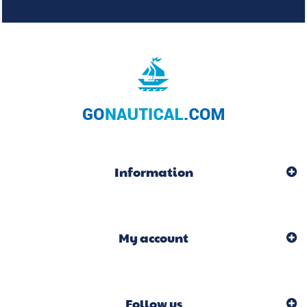
Information
My account
Follow us