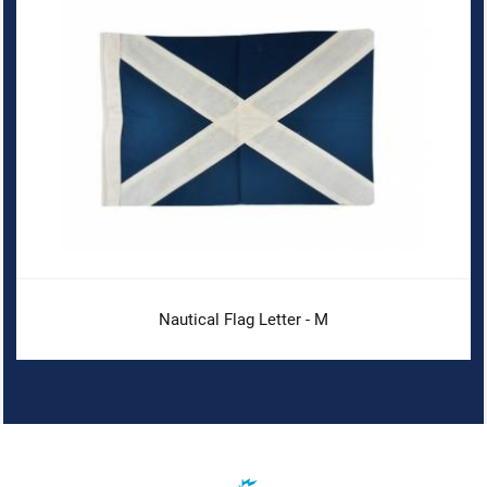
Nautical Flag Letter - M