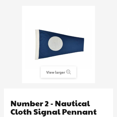
View larger
Number 2 - Nautical
Cloth Signal Pennant