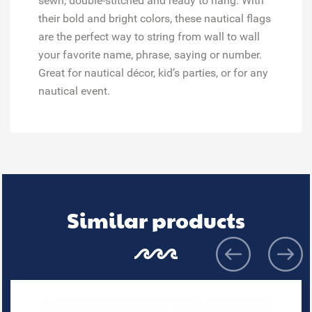
sewn, double-stitched and ready to hang. With
their bold and bright colors, these nautical flags
are the perfect way to string from wall to wall
your favorite name, phrase, saying or number.
Great for
nautical décor, kid’s parties, or for any
nautical event.
Similar products