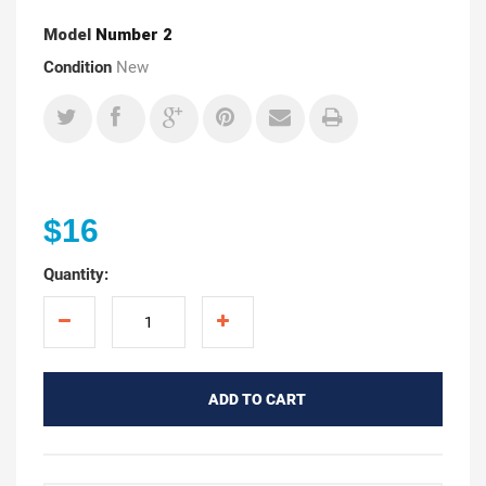
Model
Number 2
Condition
New
$16
Quantity:
ADD TO CART