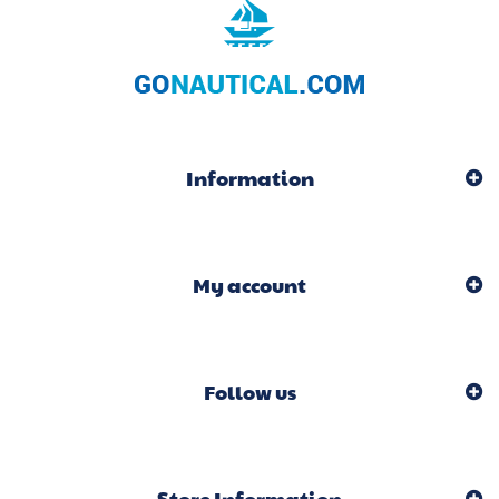
Information
My account
Follow us
Store Information