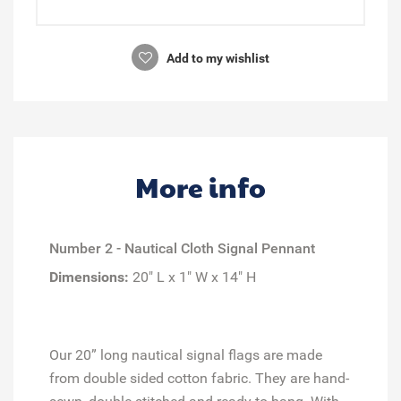
Add to my wishlist
More info
Number 2 - Nautical Cloth Signal Pennant
Dimensions:
20" L x 1" W x 14" H
Our 20” long nautical signal flags are made
from double sided cotton fabric. They are hand-