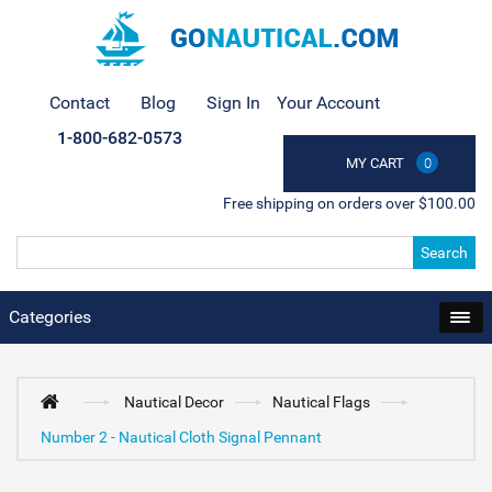
Contact
Blog
Sign In
Your Account
1-800-682-0573
MY CART
0
Free shipping on orders over $100.00
Search
Categories
Nautical Decor
Nautical Flags
Number 2 - Nautical Cloth Signal Pennant