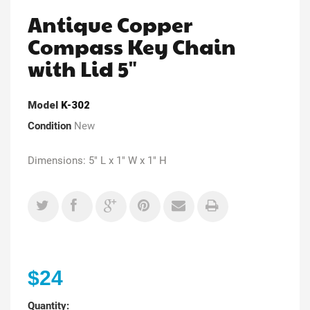
Antique Copper
Compass Key Chain
with Lid 5"
Model
K-302
Condition
New
Dimensions: 5" L x 1" W x 1" H
$24
Quantity: