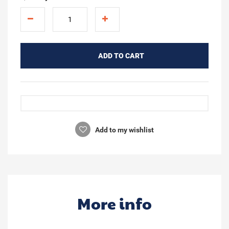
ADD TO CART
Add to my wishlist
More info