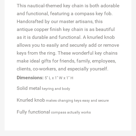
This nautical-themed key chain is both adorable
and functional, featuring a compass key fob.
Handcrafted by our master artisans, this
antique copper finish key chain is as beautiful
as it is durable and functional. A knurled knob
allows you to easily and securely add or remove
keys from the ring. These wonderful key chains
make ideal gifts for friends, family, employees,
clients, co-workers, and especially yourself.
Dimensions:
5" L x 1" W x 1" H
Solid metal
keyring and body
Knurled knob
makes changing keys easy and secure
Fully functional
compass actually works