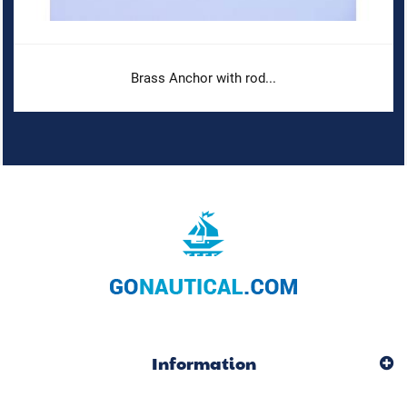
Brass Anchor with rod...
Information