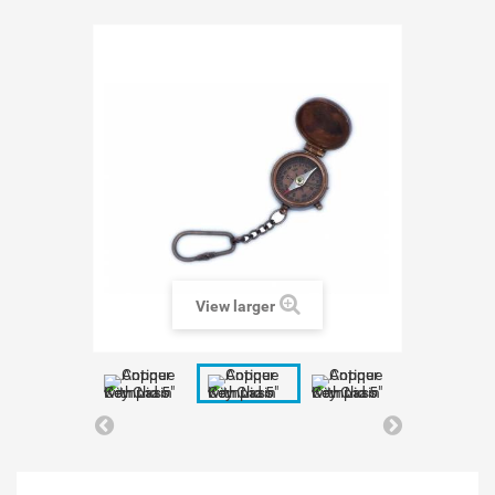
View larger