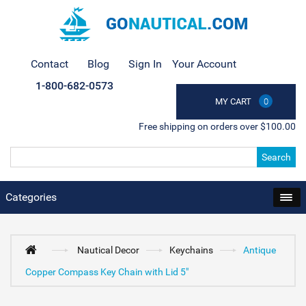
Contact
Blog
Sign In
Your Account
1-800-682-0573
MY CART
0
Free shipping on orders over $100.00
Search
Categories
Nautical Decor
Keychains
Antique
Copper Compass Key Chain with Lid 5"