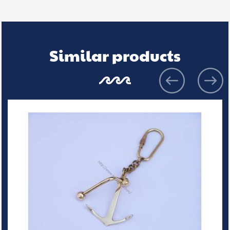
Similar products