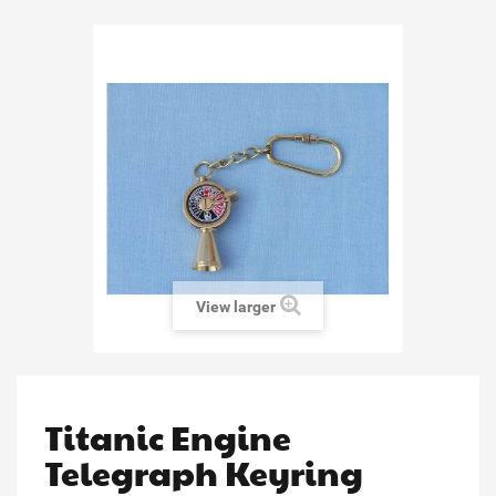
View larger
Titanic Engine
Telegraph Keyring