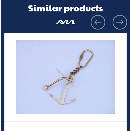
Similar products