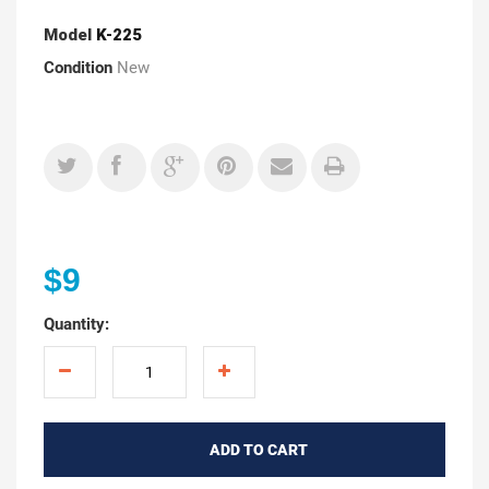
Model
K-225
Condition
New
$9
Quantity:
ADD TO CART