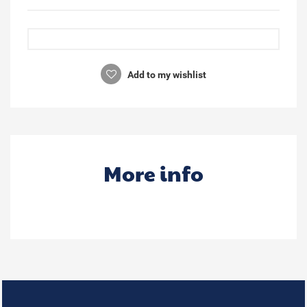
Add to my wishlist
More info