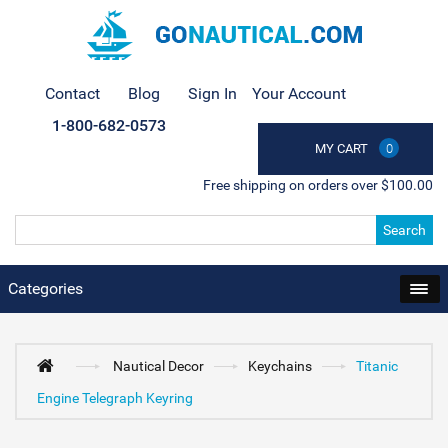
Contact
Blog
Sign In
Your Account
1-800-682-0573
MY CART
0
Free shipping on orders over $100.00
Search
Categories
Nautical Decor
Keychains
Titanic
Engine Telegraph Keyring