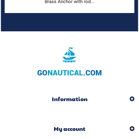
Brass Anchor with rod...
Information
My account