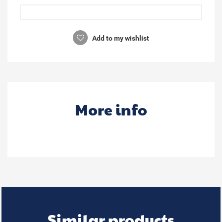
Add to my wishlist
More info
Similar products