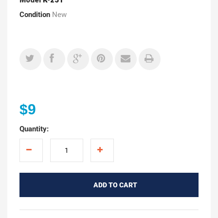
Condition
New
$9
Quantity:
ADD TO CART