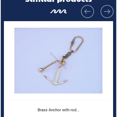
Brass Anchor with rod...