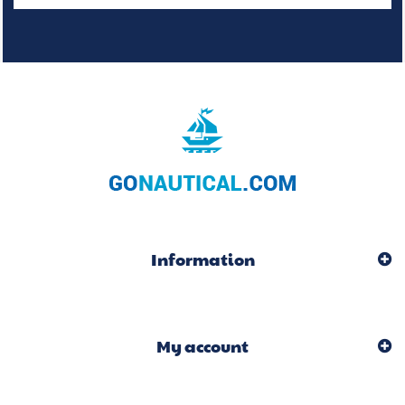
Information
My account