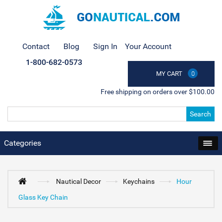
Contact
Blog
Sign In
Your Account
1-800-682-0573
MY CART
0
Free shipping on orders over $100.00
Search
Categories
Nautical Decor
Keychains
Hour
Glass Key Chain