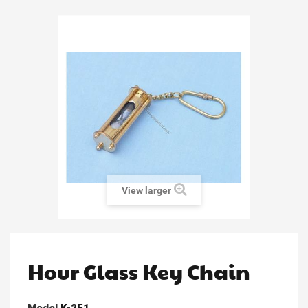
View larger
Hour Glass Key Chain
Model
K-251