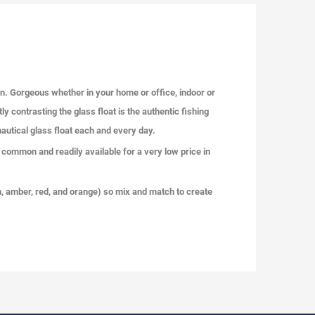
on. Gorgeous whether in your home or office, indoor or
y contrasting the glass float is the authentic fishing
 nautical glass float each and every day.
 common and readily available for a very low price in
reen, amber, red, and orange) so mix and match to create