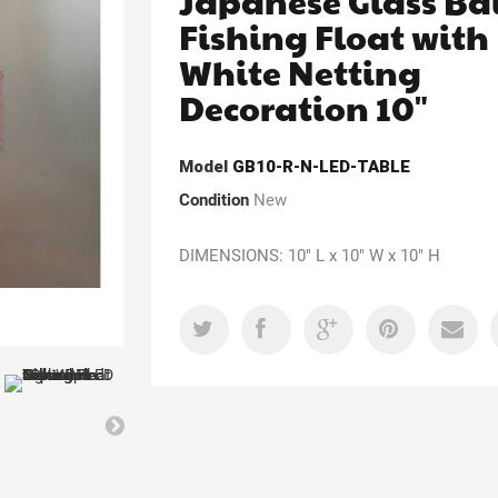
Japanese Glass Ba
Fishing Float with
White Netting
Decoration 10"
Model
GB10-R-N-LED-TABLE
Condition
New
DIMENSIONS: 10" L x 10" W x 10" H