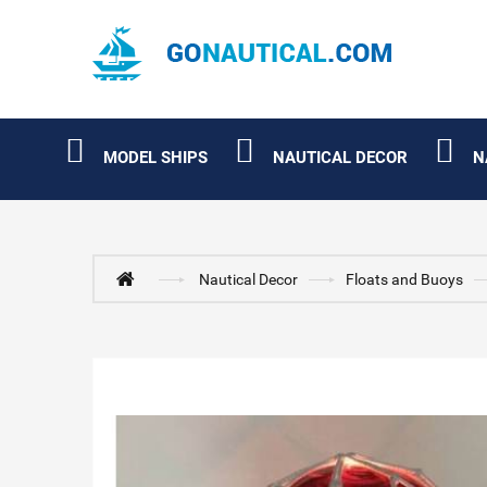
MODEL SHIPS
NAUTICAL DECOR
N
Nautical Decor
Floats and Buoys