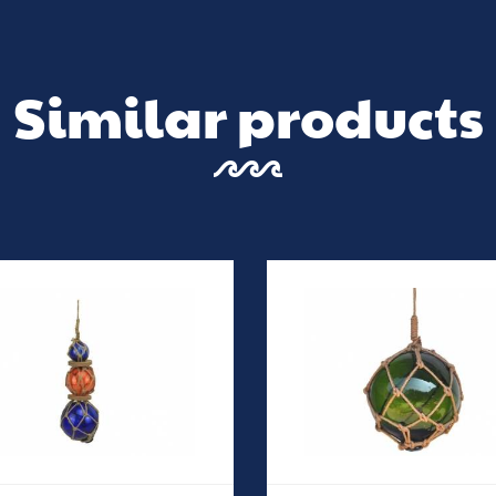
Similar products