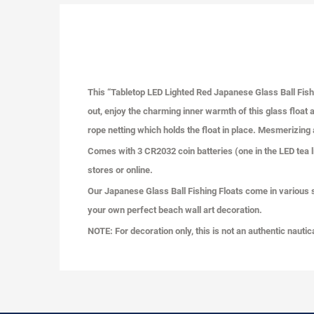
This “Tabletop LED Lighted Red Japanese Glass Ball Fishi
out, enjoy the charming inner warmth of this glass float a
rope netting which holds the float in place. Mesmerizing a
Comes with 3 CR2032 coin batteries (one in the LED tea l
stores or online.
Our Japanese Glass Ball Fishing Floats come in various size
your own perfect beach wall art decoration.
NOTE: For decoration only, this is not an authentic nautic