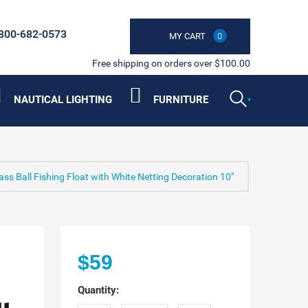
800-682-0573
MY CART
0
Free shipping on orders over $100.00
NAUTICAL LIGHTING
FURNITURE
s Ball Fishing Float with White Netting Decoration 10"
$59
Quantity: