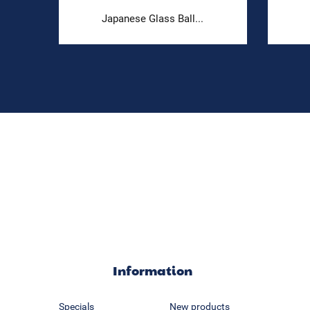
.
Japanese Glass Ball...
Information
Specials
New products