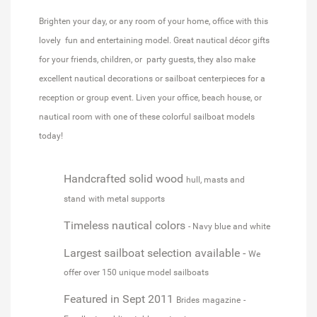
Brighten your day, or any room of your home, office with this
lovely fun and entertaining model. Great nautical décor gifts
for your friends, children, or party guests, they also make
excellent nautical decorations or sailboat centerpieces for a
reception or group event. Liven your office, beach house, or
nautical room with one of these colorful sailboat models
today!
Handcrafted solid wood
hull, masts and
stand
with metal supports
Timeless nautical colors
- Navy blue and white
Largest sailboat selection available -
We
offer over 150 unique model sailboats
Featured in Sept 2011
Brides
magazine
-