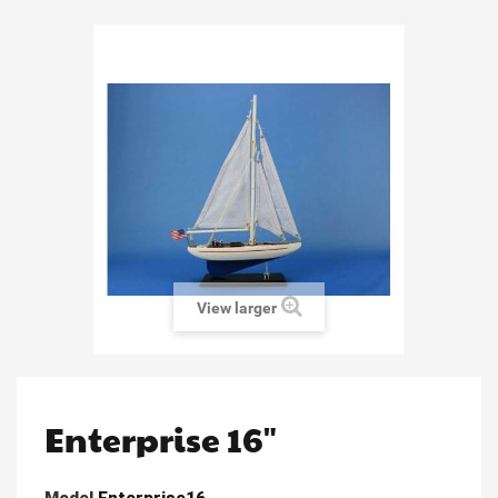
View larger
Enterprise 16"
Model
Enterprise16