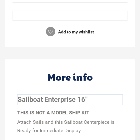
Add to my wishlist
More info
Sailboat Enterprise 16"
THIS IS NOT A MODEL SHIP KIT
Attach Sails and this Sailboat Centerpiece is
Ready for Immediate Display