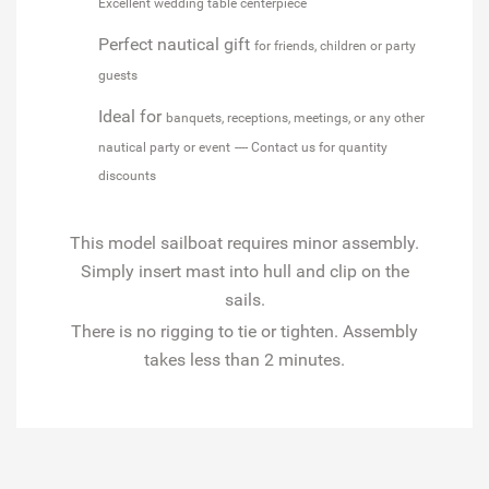
Excellent wedding table centerpiece
Perfect nautical gift
for friends, children or party
guests
Ideal for
banquets, receptions, meetings, or any other
nautical party or event
---- Contact us for quantity
discounts
This model sailboat requires minor assembly.
Simply insert mast into hull and clip on the
sails.
There is no rigging to tie or tighten. Assembly
takes less than 2 minutes.