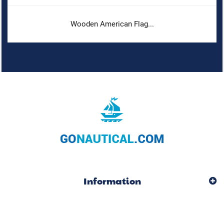
Wooden American Flag...
Information