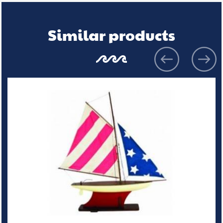
Similar products