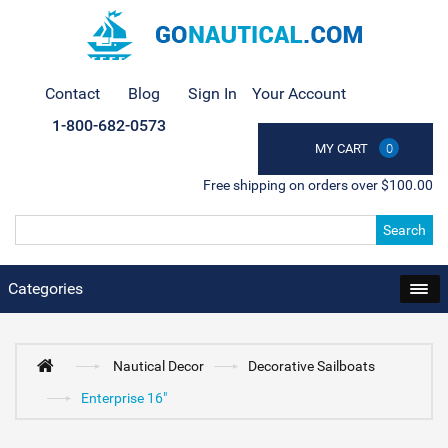
Contact
Blog
Sign In
Your Account
1-800-682-0573
MY CART
0
Free shipping on orders over $100.00
Search
Categories
Nautical Decor
Decorative Sailboats
Enterprise 16"