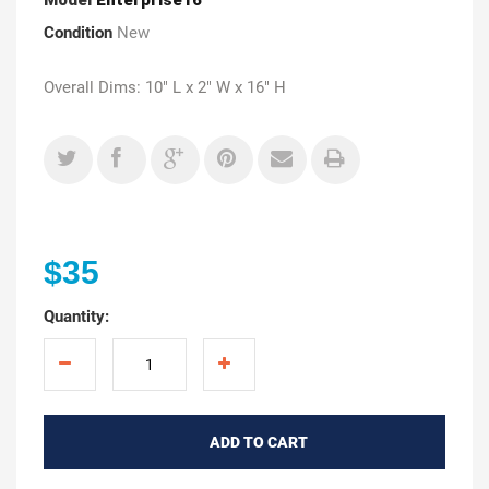
Condition
New
Overall Dims: 10" L x 2" W x 16" H
$35
Quantity:
ADD TO CART