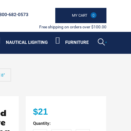
800-682-0573
MY CART
0
Free shipping on orders over $100.00
NAUTICAL LIGHTING
FURNITURE
 8"
ed
$21
ve
Quantity: