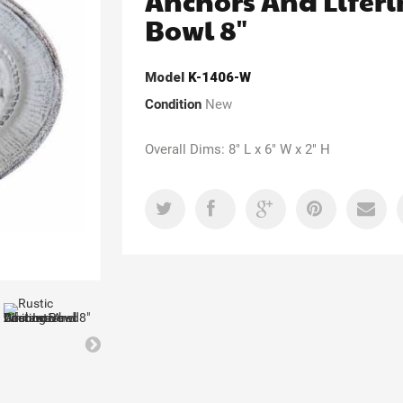
Anchors And Lifer
Bowl 8"
Model
K-1406-W
Condition
New
Overall Dims: 8" L x 6" W x 2" H