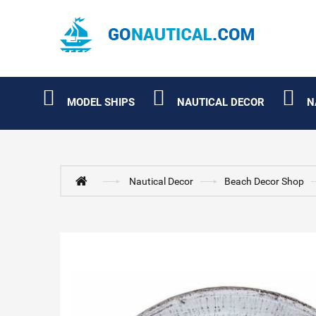
MODEL SHIPS
NAUTICAL DECOR
N
Nautical Decor
Beach Decor Shop