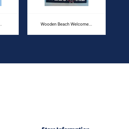
.
Wooden Beach Welcome...
Store Information