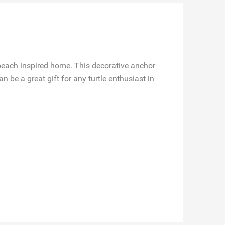
beach inspired home. This decorative anchor
 be a great gift for any turtle enthusiast in