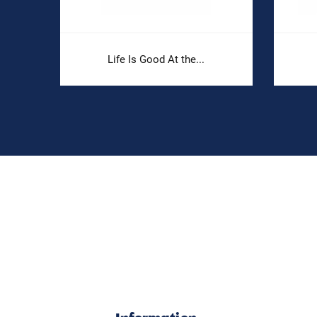
Life Is Good At the...
Information