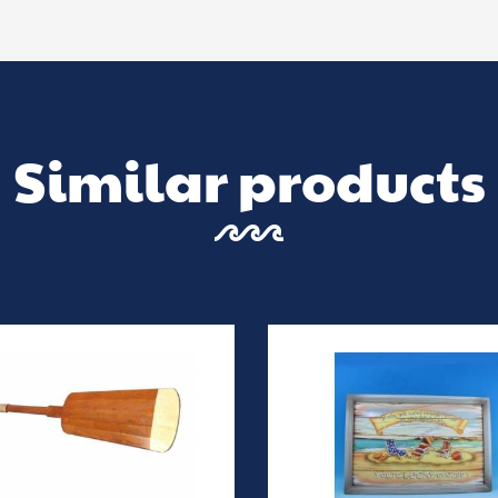
Similar products