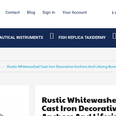
Contact
Blog
Sign In
Your Account
1-
AUTICAL INSTRUMENTS
FISH REPLICA TAXIDERMY
Rustic Whitewashed Cast Iron Decorative Anchors And Lifering Bowl
Rustic Whitewash
Cast Iron Decorati