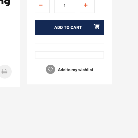
ing
ADD TO CART
Add to my wishlist