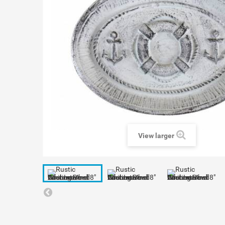
View larger