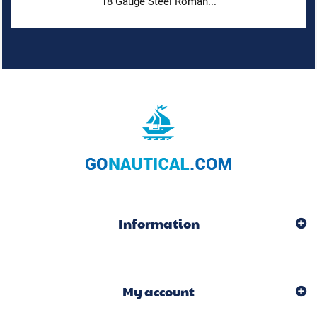
18 Gauge Steel Roman...
Information
My account