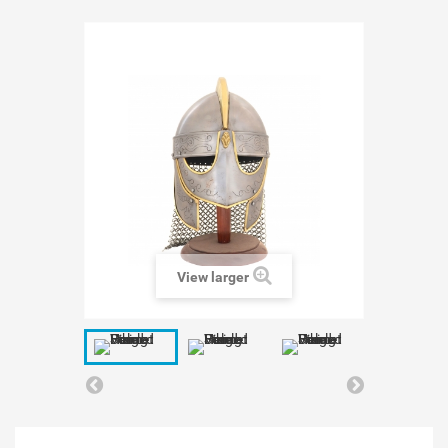
View larger