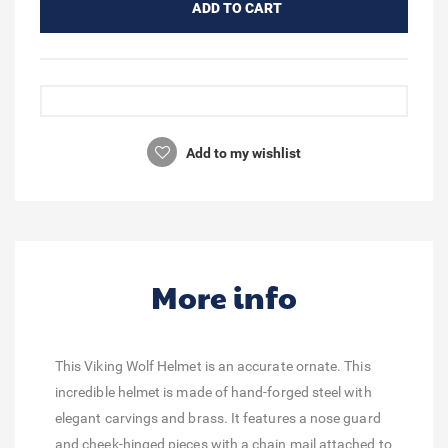
ADD TO CART
Add to my wishlist
More info
This Viking Wolf Helmet is an accurate ornate. This
incredible helmet is made of hand-forged steel with
elegant carvings and brass. It features a nose guard
and cheek-hinged pieces with a chain mail attached to