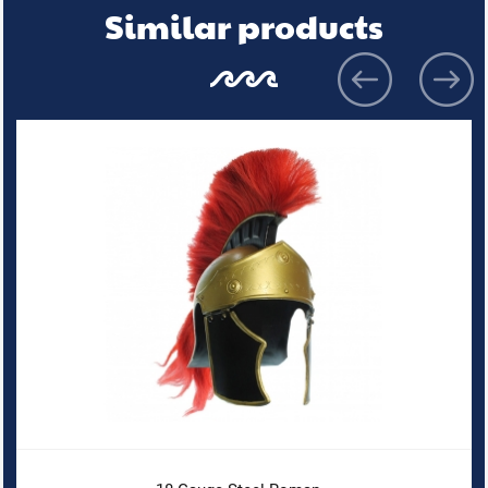
Similar products