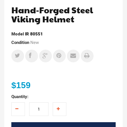
Hand-Forged Steel
Viking Helmet
Model
IR 80551
Condition
New
$159
Quantity: