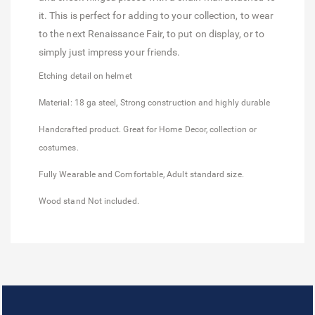
it. This is perfect for adding to your collection, to wear
to the next Renaissance Fair, to put on display, or to
simply just impress your friends.
Etching detail on helmet
Material: 18 ga steel, Strong construction and highly durable
Handcrafted product. Great for Home Decor, collection or
costumes.
Fully Wearable and Comfortable, Adult standard size.
Wood stand Not included.