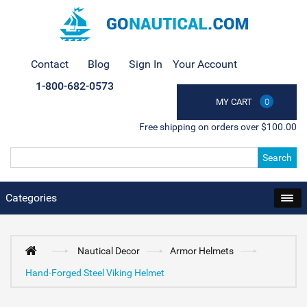
Contact
Blog
Sign In
Your Account
1-800-682-0573
MY CART
0
Free shipping on orders over $100.00
Search
Categories
Nautical Decor
Armor Helmets
Hand-Forged Steel Viking Helmet