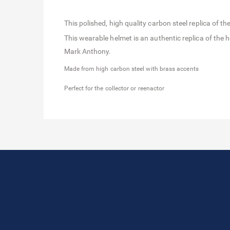
This polished, high quality carbon steel replica of
This wearable helmet is an authentic replica of th
Mark Anthony.
Made from high carbon steel with brass accents
Perfect for the collector or reenactor