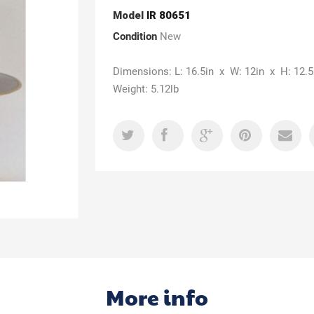
Model
IR 80651
Condition
New
Dimensions: L: 16.5in x W: 12in x H: 12.5
Weight: 5.12lb
More info