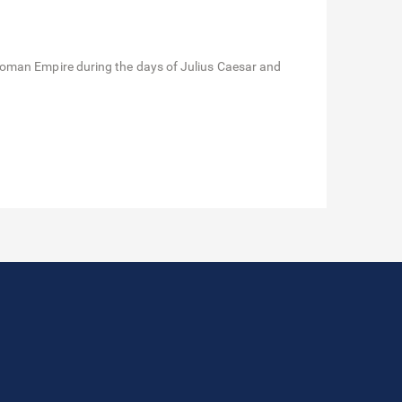
Roman Empire during the days of Julius Caesar and