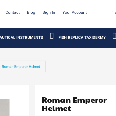
Contact
Blog
Sign In
Your Account
1-
AUTICAL INSTRUMENTS
FISH REPLICA TAXIDERMY
Roman Emperor Helmet
Roman Emperor
Helmet