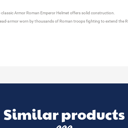
 the classic Armor Roman Emperor Helmet offers solid construction.
e head-armor worn by thousands of Roman troops fighting to extend the 
Similar products