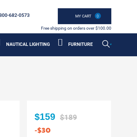
800-682-0573
MY CART
0
Free shipping on orders over $100.00
NAUTICAL LIGHTING
FURNITURE
$159
$189
-$30