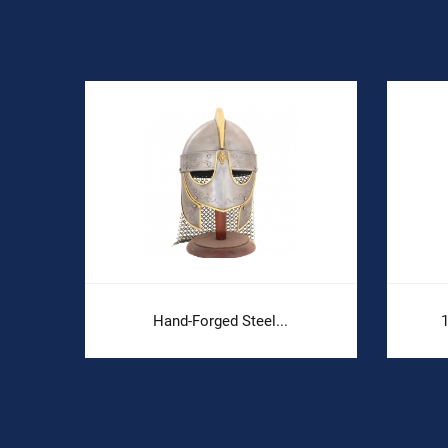
Hand-Forged Steel...