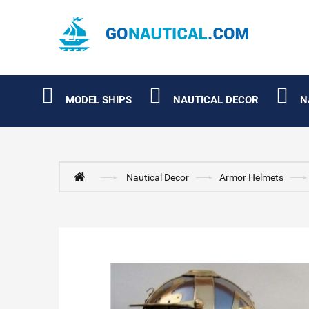
MODEL SHIPS
NAUTICAL DECOR
N
Nautical Decor
Armor Helmets