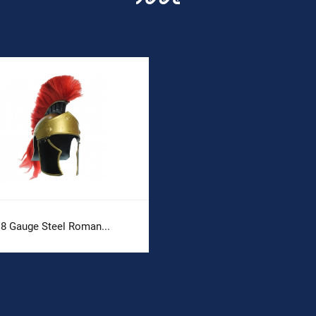
18 Gauge Steel Roman...