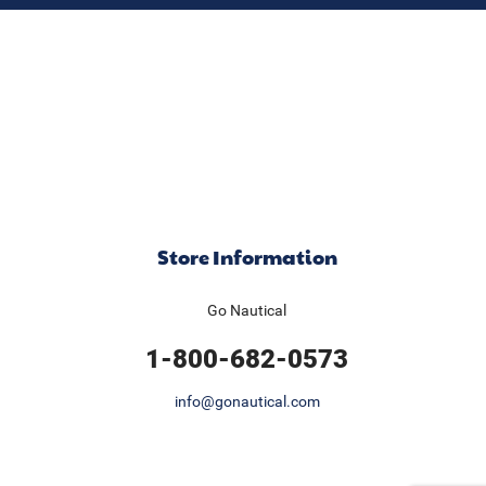
Store Information
Go Nautical
1-800-682-0573
info@gonautical.com