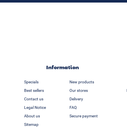
Information
Specials
New products
Best sellers
Our stores
Contact us
Delivery
Legal Notice
FAQ
About us
Secure payment
Sitemap