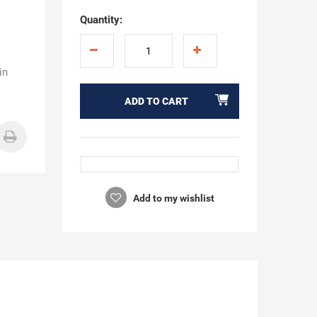
Quantity:
in
ADD TO CART
Add to my wishlist