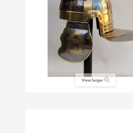
View larger