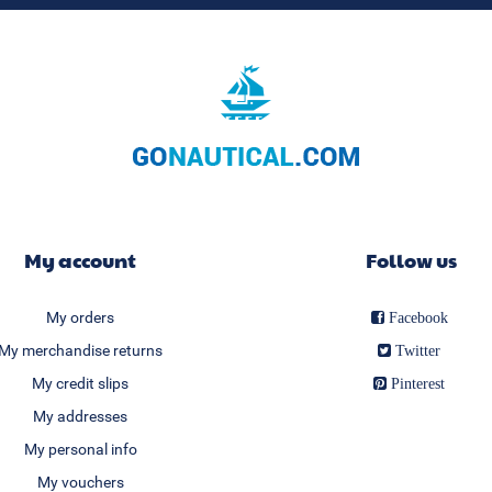
My account
Follow us
My orders
Facebook
My merchandise returns
Twitter
My credit slips
Pinterest
My addresses
My personal info
My vouchers