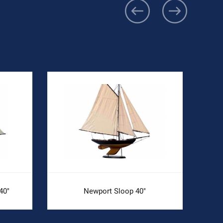
40"
Newport Sloop 40"