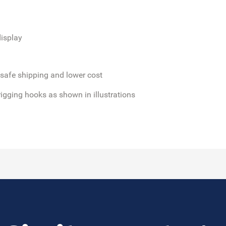
isplay
 safe shipping and lower cost
rigging hooks as shown in illustrations