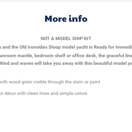
More info
NOT A MODEL SHIP KIT
s and the
Old Ironsides Sloop
model yacht is Ready for Immedi
unroom mantle, bedroom shelf or office desk, the graceful line
 Wind and waves will take you away with this beautiful model y
with wood grain visible through the stain or paint
or décor with clean lines and simple colors