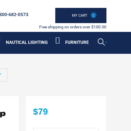
800-682-0573
MY CART
0
Free shipping on orders over $100.00
NAUTICAL LIGHTING
FURNITURE
"
op
$79