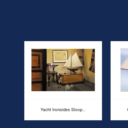
Yacht Ironsides Sloop...