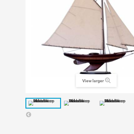
View larger