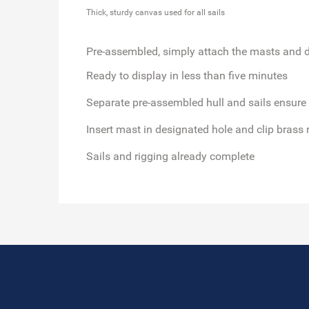
Thick, sturdy canvas used for all sails
Pre-assembled, simply attach the masts and d
Ready to display in less than five minutes
Separate pre-assembled hull and sails ensure
Insert mast in designated hole and clip brass 
Sails and rigging already complete