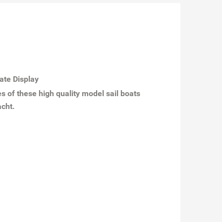
ate Display
s of these high quality model sail boats
acht.