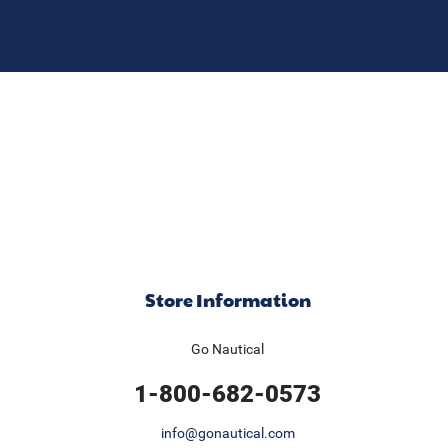
Store Information
Go Nautical
1-800-682-0573
info@gonautical.com