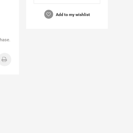
Add to my wishlist
chase.