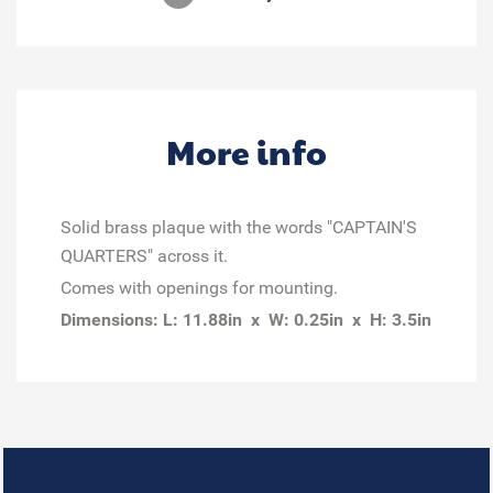
More info
Solid brass plaque with the words "CAPTAIN'S
QUARTERS" across it.
Comes with openings for mounting.
Dimensions: L: 11.88in x W: 0.25in x H: 3.5in