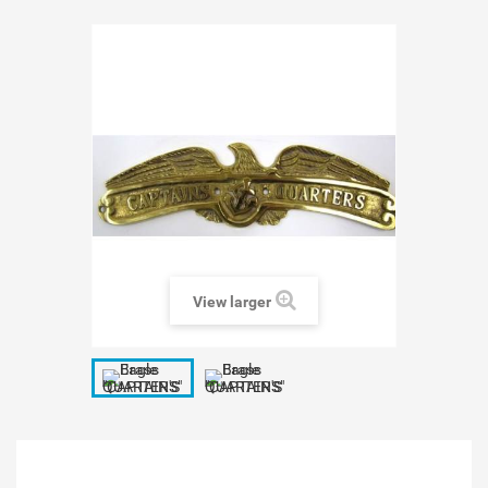
View larger