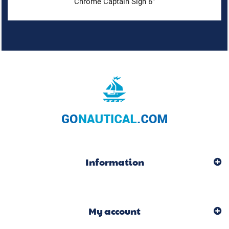
Chrome Captain Sign 6"
Information
My account