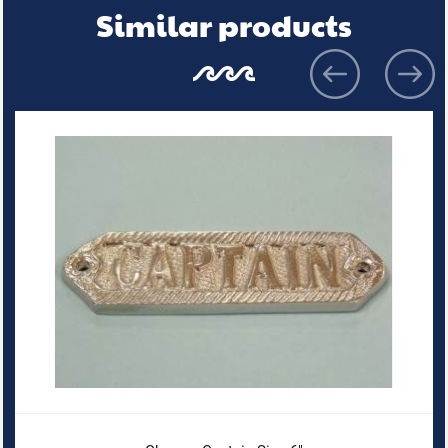
Similar products