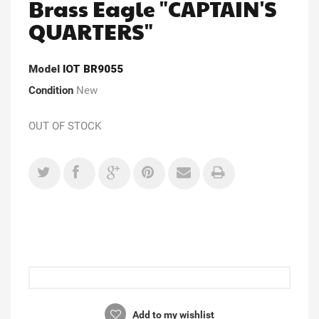
Brass Eagle "CAPTAIN'S
QUARTERS"
Model
IOT BR9055
Condition
New
OUT OF STOCK
Add to my wishlist