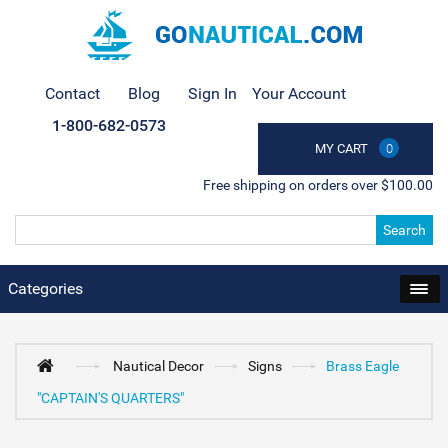
Contact
Blog
Sign In
Your Account
1-800-682-0573
MY CART
0
Free shipping on orders over $100.00
Search
Categories
Nautical Decor
Signs
Brass Eagle
"CAPTAIN'S QUARTERS"