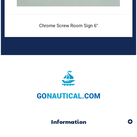
Chrome Screw Room Sign 6"
Information