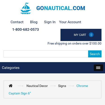
Contact
Blog
Sign In
Your Account
1-800-682-0573
MY CART
0
Free shipping on orders over $100.00
Search
Categories
Nautical Decor
Signs
Chrome
Captain Sign 6"