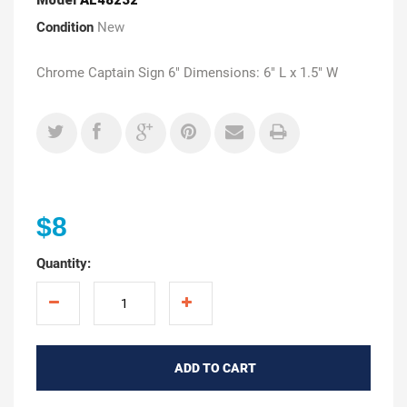
Condition
New
Chrome Captain Sign 6" Dimensions: 6" L x 1.5" W
$8
Quantity:
ADD TO CART