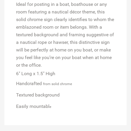
Ideal for posting in a boat, boathouse or any
room featuring a nautical décor theme, this
solid chrome sign clearly identifies to whom the
emblazoned room or item belongs. With a
textured background and framing suggestive of
a nautical rope or hawser, this distinctive sign
will be perfectly at home on you boat, or make
you feel like you’re on your boat when at home
or the office.
6" Long x 1.5" High
Handcrafted
from solid chrome
Textured background
Easily mountabl
e