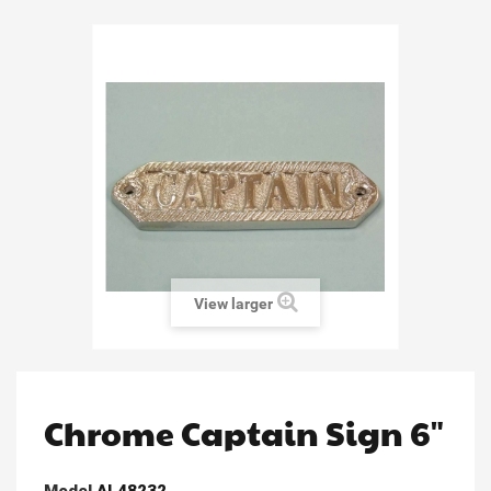
View larger
Chrome Captain Sign 6"
Model
AL48232