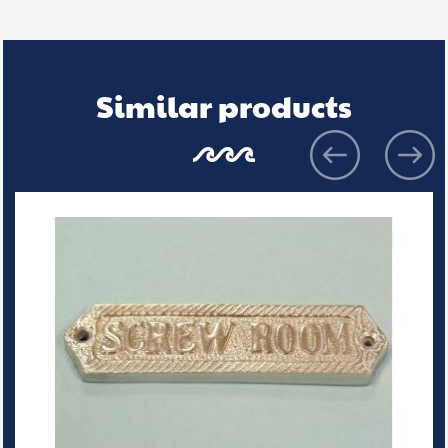
Similar products