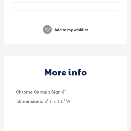
Add to my wishlist
More info
Chrome Captain Sign 6"
Dimensions:
6" L x 1.5" W