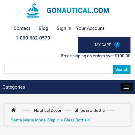
Contact
Blog
Sign In
Your Account
1-800-682-0573
MY CART
0
Free shipping on orders over $100.00
Search
Categories
Nautical Decor
Ships in a Bottle
Santa Maria Model Ship in a Glass Bottle 4"