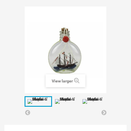
View larger