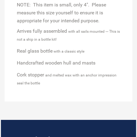
NOTE: This item is small, only 4". Please
measure this size yourself to ensure it is
appropriate for your intended purpose.
Arrives fully assembled
with all sails mounted --- This is
not a ship in a bottle kit!
Real glass bottle
with a classic style
Handcrafted wooden hull and masts
Cork stopper
and melted wax with an anchor impression
seal the bottle