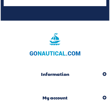
Information
My account