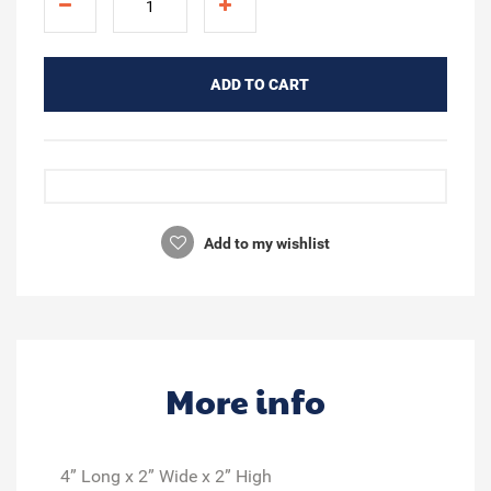
ADD TO CART
Add to my wishlist
More info
4” Long x 2” Wide x 2” High