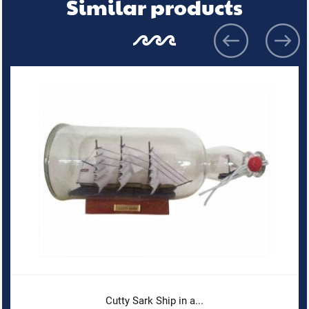
Similar products
Cutty Sark Ship in a...