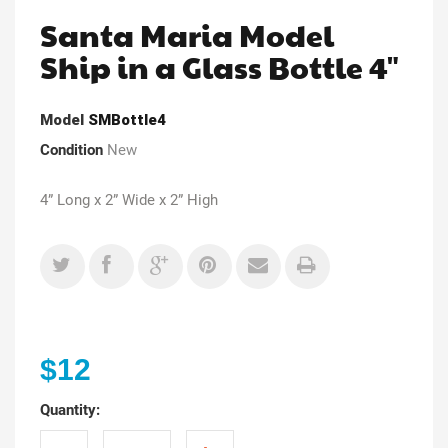
Santa Maria Model
Ship in a Glass Bottle 4"
Model
SMBottle4
Condition
New
4” Long x 2” Wide x 2” High
$12
Quantity: