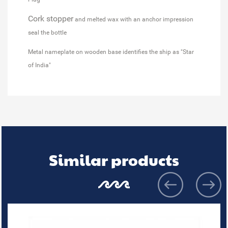
Cork stopper
and melted wax with an anchor impression
seal the bottle
Metal nameplate on wooden base identifies the ship as "Star
of India"
Similar products