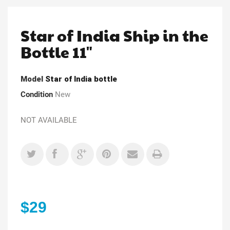
Star of India Ship in the
Bottle 11"
Model
Star of India bottle
Condition
New
NOT AVAILABLE
$29