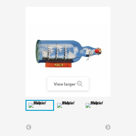
View larger