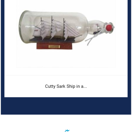
Cutty Sark Ship in a...