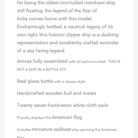
for being the oldest iron-hulled merchant ship
still floating, the legend of the
Star of
India
comes home with this model.
Enchantingly bottled, a nautical legacy of its
own right, this historic clipper ship is a dashing
representation and excellently crafted reminder
of a sea faring legend.
Arrives fully assembled
with all sails mounted - THIS IS
NOT A SHIP IN A BOTTLE KIT!
Real glass bottle
with a classic style
Handcrafted wooden hull and masts
Twenty seven hand-sewn white cloth sails
American flag
Proudly displays the
miniature sailboat
Includes
also sporting the American
Flag