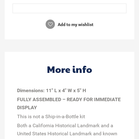
Add to my wishlist
More info
Dimensions:
11" L x 4" W x 5" H
FULLY ASSEMBLED – READY FOR IMMEDIATE
DISPLAY
This is not a Ship-in-a-Bottle kit
Both a California Historical Landmark and a
United States Historical Landmark and known