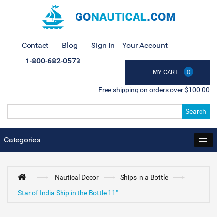
Contact
Blog
Sign In
Your Account
1-800-682-0573
MY CART
0
Free shipping on orders over $100.00
Search
Categories
Nautical Decor
Ships in a Bottle
Star of India Ship in the Bottle 11"