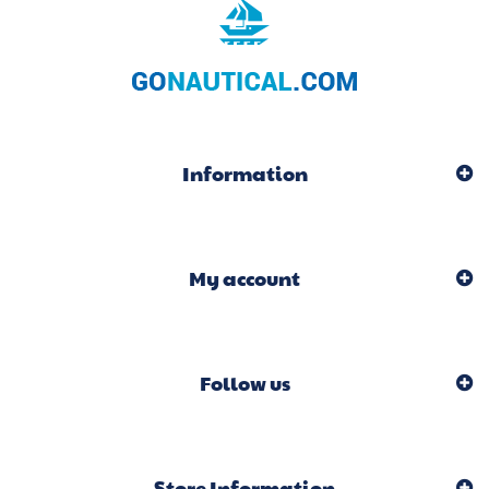
Information
My account
Follow us
Store Information