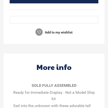
Add to my wishlist
More info
SOLD FULLY ASSEMBLED
Ready for Immediate Display - Not a Model Ship
kit
Sail into the unknown with these adorable tall