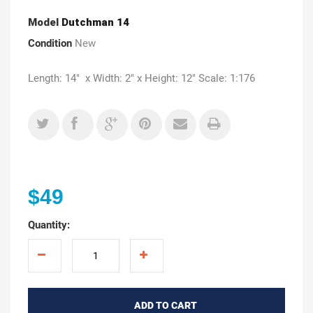
Model
Dutchman 14
Condition
New
Length: 14" x Width: 2" x Height: 12" Scale: 1:176
$49
Quantity:
ADD TO CART