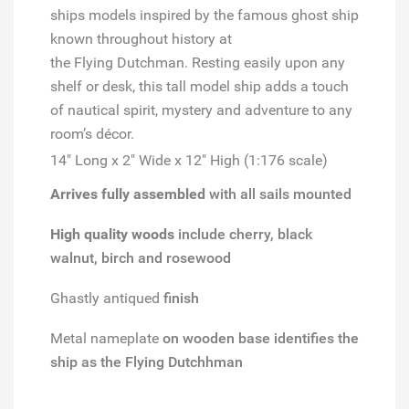
ships models inspired by the famous ghost ship
known throughout history at
the
Flying
Dutchman
. Resting easily upon any
shelf or desk, this tall model ship adds a touch
of nautical spirit, mystery and adventure to any
room’s décor.
14" Long x 2" Wide x 12" High (1:176 scale)
Arrives fully assembled
with all sails mounted
High quality woods
include cherry, black
walnut, birch and rosewood
Ghastly antiqued
finish
Metal nameplate
on wooden base identifies the
ship as the Flying Dutchhman