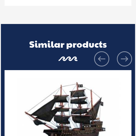
Similar products