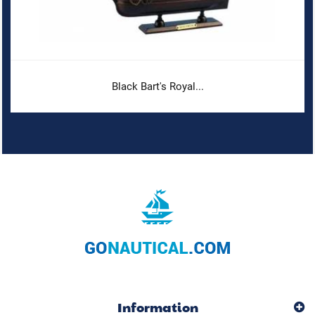
Black Bart's Royal...
Information