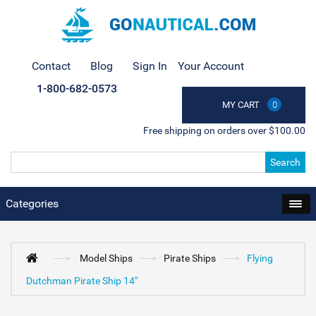
Contact
Blog
Sign In
Your Account
1-800-682-0573
MY CART
0
Free shipping on orders over $100.00
Search
Categories
Model Ships
Pirate Ships
Flying
Dutchman Pirate Ship 14"