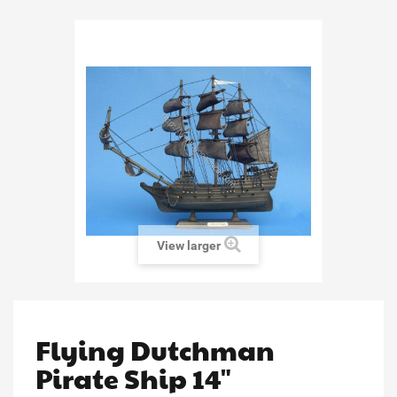
View larger
Flying Dutchman
Pirate Ship 14"