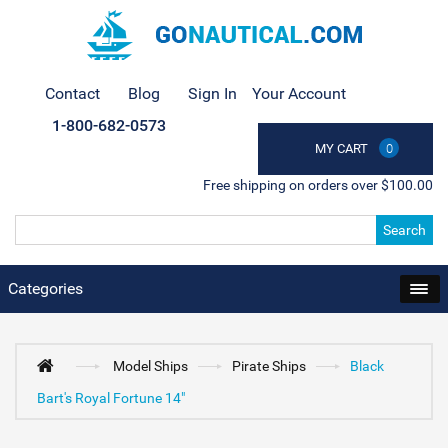
Contact
Blog
Sign In
Your Account
1-800-682-0573
MY CART
0
Free shipping on orders over $100.00
Search
Categories
Model Ships
Pirate Ships
Black
Bart's Royal Fortune 14"