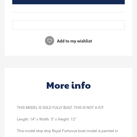
Add to my wishlist
More info
THIS MODEL IS SOLD FULLY BUILT. THIS IS NOT A KIT.
Length: 14” x Width: 3” x Height: 12”
This model ship ship Royal Fortunue boat model is painted in