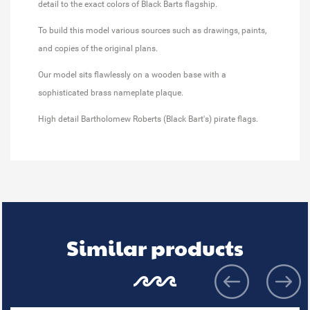
detail to the exact colors of Black Barts flagship.
To build this model various sources such as drawings, paints,
and copies of the original plans.
Our model sits flawlessly on a wooden base with a
sophisticated brass nameplate plaque.
High detail Bartholomew Roberts (Black Bart's) pirate flags.
Similar products