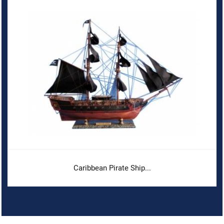
Caribbean Pirate Ship...