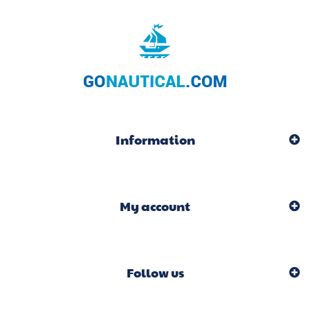
Information
My account
Follow us