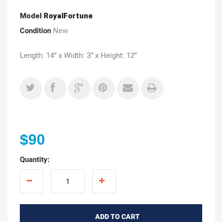
Model
RoyalFortune
Condition
New
Length: 14” x Width: 3” x Height: 12”
$90
Quantity:
ADD TO CART