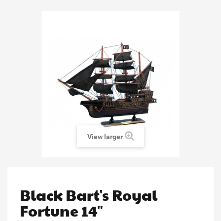
View larger
Black Bart's Royal
Fortune 14"