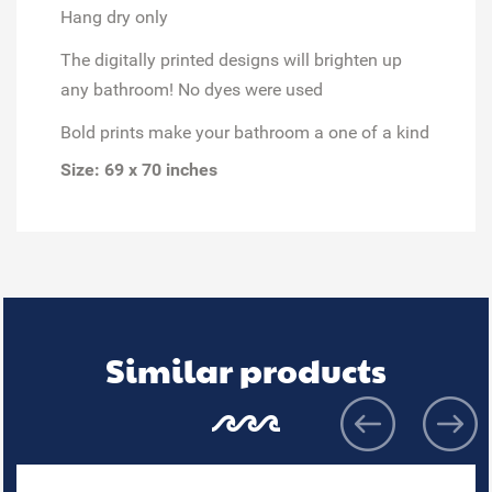
Hang dry only
The digitally printed designs will brighten up
any bathroom! No dyes were used
Bold prints make your bathroom a one of a kind
Size: 69 x 70 inches
Similar products