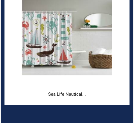
Sea Life Nautical...