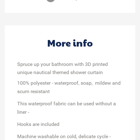
More info
Spruce up your bathroom with 3D printed
unique nautical themed shower curtain
100% polyester - waterproof, soap, mildew and
scum resistant
This waterproof fabric can be used without a
liner -
Hooks are included
Machine washable on cold, delicate cycle -