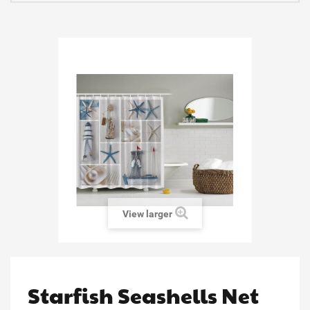
View larger
Starfish Seashells Net