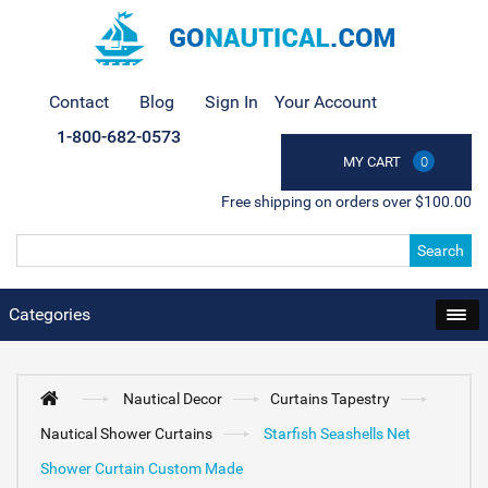
Contact
Blog
Sign In
Your Account
1-800-682-0573
MY CART
0
Free shipping on orders over $100.00
Search
Categories
Nautical Decor
Curtains Tapestry
Nautical Shower Curtains
Starfish Seashells Net
Shower Curtain Custom Made