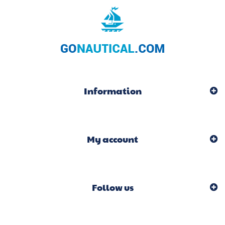
Information
My account
Follow us