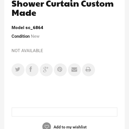
Shower Curtain Custom
Made
Model
sc_6864
Condition
New
NOT AVAILABLE
Add to my wishlist