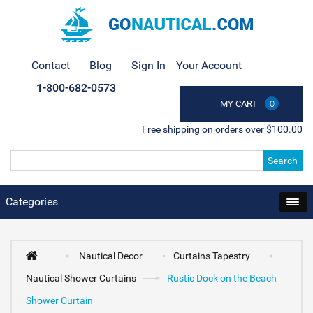
Contact
Blog
Sign In
Your Account
1-800-682-0573
MY CART
0
Free shipping on orders over $100.00
Search
Categories
Nautical Decor
Curtains Tapestry
Nautical Shower Curtains
Rustic Dock on the Beach
Shower Curtain