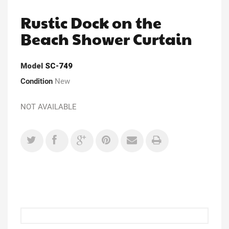
Rustic Dock on the
Beach Shower Curtain
Model
SC-749
Condition
New
NOT AVAILABLE