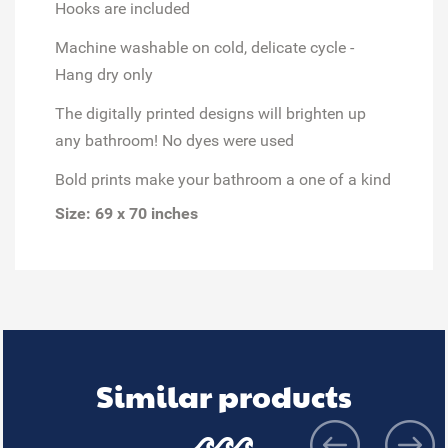
Hooks are included
Machine washable on cold, delicate cycle -
Hang dry only
The digitally printed designs will brighten up
any bathroom! No dyes were used
Bold prints make your bathroom a one of a kind
Size: 69 x 70 inches
Similar products