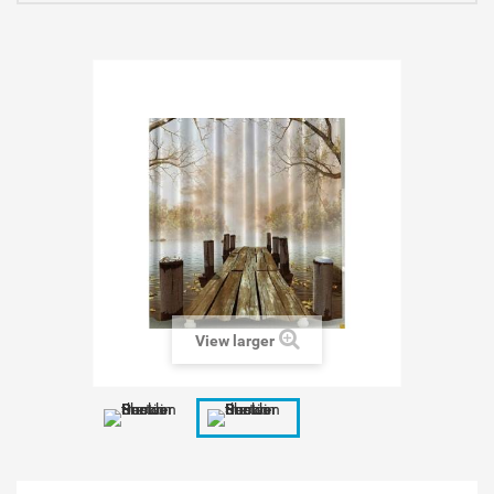
View larger