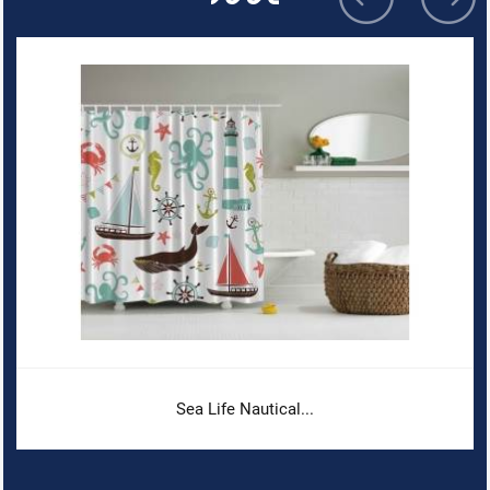
Sea Life Nautical...