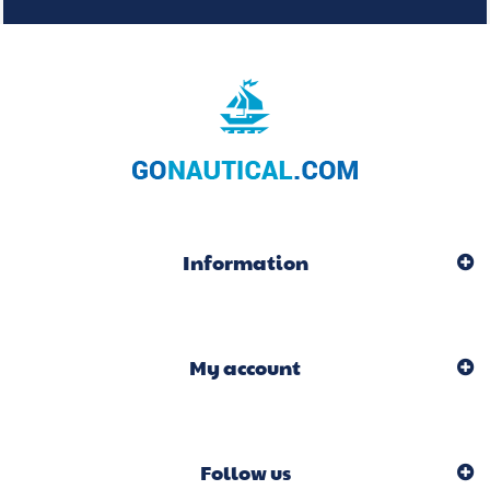
Information
My account
Follow us