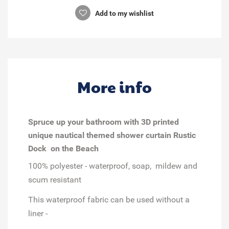
Add to my wishlist
More info
Spruce up your bathroom with 3D printed
unique nautical themed shower curtain Rustic
Dock on the Beach
100% polyester - waterproof, soap, mildew and
scum resistant
This waterproof fabric can be used without a
liner -