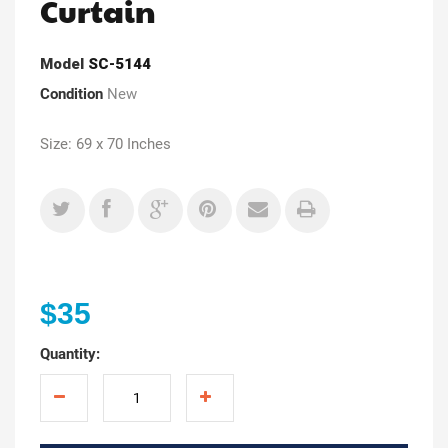
Curtain
Model
SC-5144
Condition
New
Size: 69 x 70 Inches
$35
Quantity: