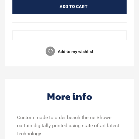
ADD TO CART
Add to my wishlist
More info
Custom made to order beach theme Shower
curtain digitally printed using state of art latest
technology