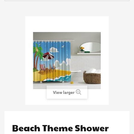
View larger
Beach Theme Shower