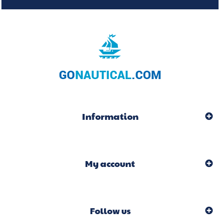
Information
My account
Follow us