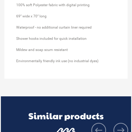
100% soft Polyester fabric with digital printing
69” wide x 70” long
Waterproof - no additional curtain liner required
Shower hooks included for quick installation
Mildew and soap scum resistant
Environmentally friendly ink use (no industrial dyes)
Similar products