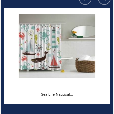
Sea Life Nautical...