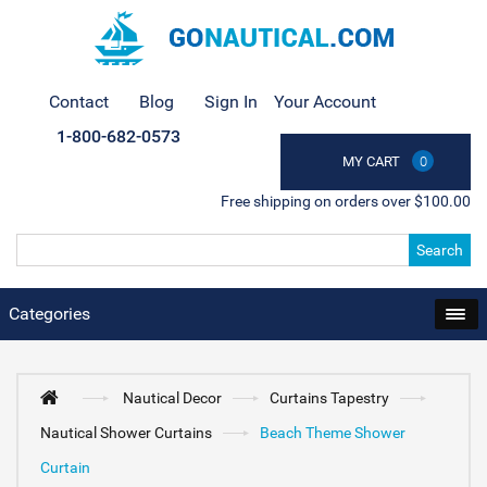
Contact
Blog
Sign In
Your Account
1-800-682-0573
MY CART
0
Free shipping on orders over $100.00
Search
Categories
Nautical Decor
Curtains Tapestry
Nautical Shower Curtains
Beach Theme Shower
Curtain