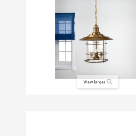
View larger