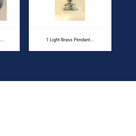
..
1 Light Brass Pendant...