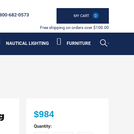
800-682-0573
MY CART
0
Free shipping on orders over $100.00
NAUTICAL LIGHTING
FURNITURE
g
$984
Quantity: