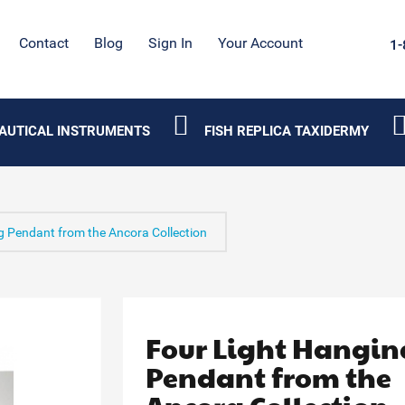
Contact
Blog
Sign In
Your Account
1-
AUTICAL INSTRUMENTS
FISH REPLICA TAXIDERMY
g Pendant from the Ancora Collection
Four Light Hangin
Pendant from the