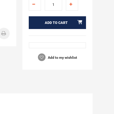
ADD TO CART
Add to my wishlist