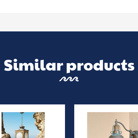
Similar products