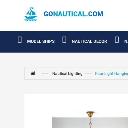
MODEL SHIPS
NAUTICAL DECOR
N
Nautical Lighting
Four Light Hangin