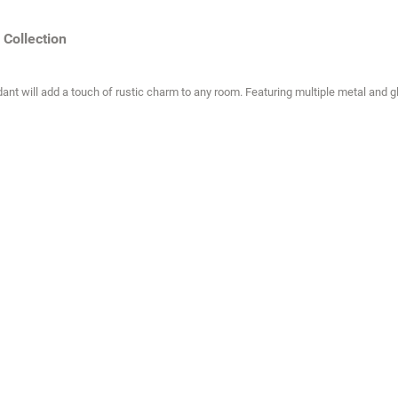
Collection
ant will add a touch of rustic charm to any room. Featuring multiple metal and gl