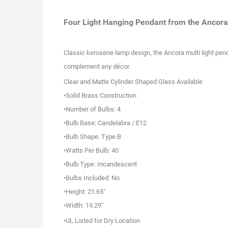
Four Light Hanging Pendant from the Ancora 
C
lassic kerosene lamp design, the Ancora multi light pend
complement any décor.
Clear and Matte Cylinder Shaped Glass Available
•Solid Brass Construction
•Number of Bulbs: 4
•Bulb Base: Candelabra / E12
•Bulb Shape: Type B
•Watts Per Bulb: 40
•Bulb Type: Incandescent
•Bulbs Included: No
•Height: 21.65"
•Width: 19.29"
•UL Listed for Dry Location