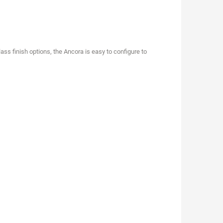
ass finish options, the Ancora is easy to configure to