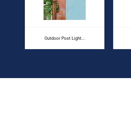
Outdoor Post Light...