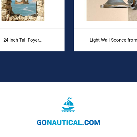
24 Inch Tall Foyer...
Light Wall Sconce from.