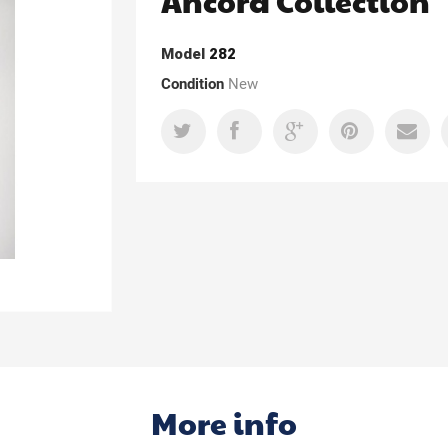
Ancora Collection
Model
282
Condition
New
More info