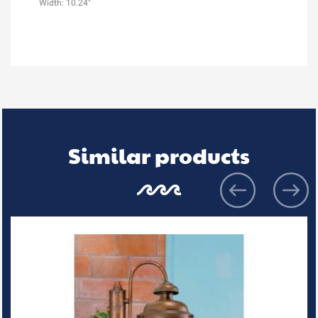
Width: 10.24"
Similar products