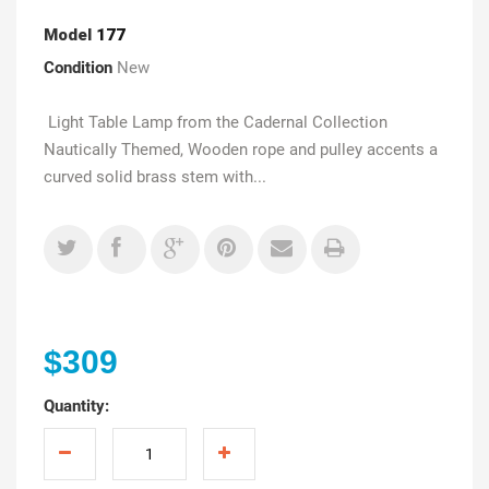
Model
177
Condition
New
Light Table Lamp from the Cadernal Collection
Nautically Themed, Wooden rope and pulley accents a
curved solid brass stem with...
$309
Quantity: