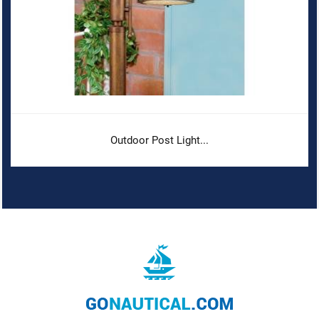
Outdoor Post Light...