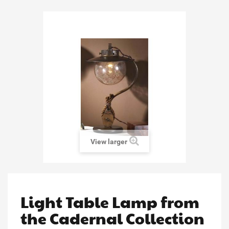
View larger
Light Table Lamp from
the Cadernal Collection