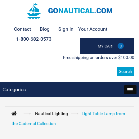
Contact
Blog
Sign In
Your Account
1-800-682-0573
MY CART
0
Free shipping on orders over $100.00
Search
Categories
Nautical Lighting
Light Table Lamp from
the Cadernal Collection