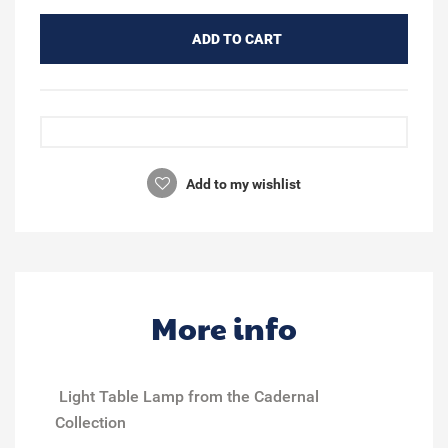
ADD TO CART
Add to my wishlist
More info
Light Table Lamp from the Cadernal
Collection