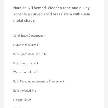
Nautically Themed, Wooden rope and pulley
accents a curved solid brass stem with rustic
metal shade,
Solid Brass Construction
Number of Bulbs: 1
Bulb Base: Medium / E26
Bulb Shape: Type A
Watts Per Bulb: 40
Bulb Type: Incandescent or Fluorescent
Bulb Included: No
Height: 18.09"