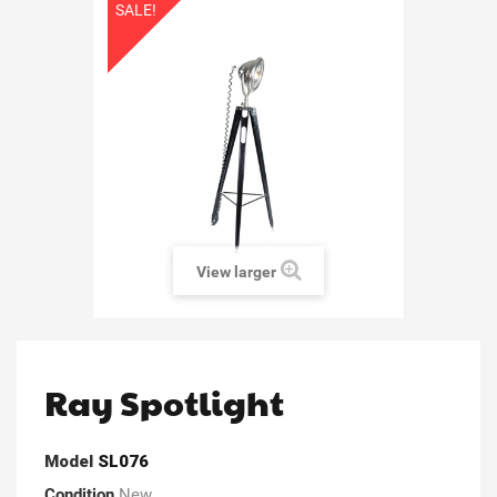
SALE!
View larger
Ray Spotlight
Model
SL076
Condition
New