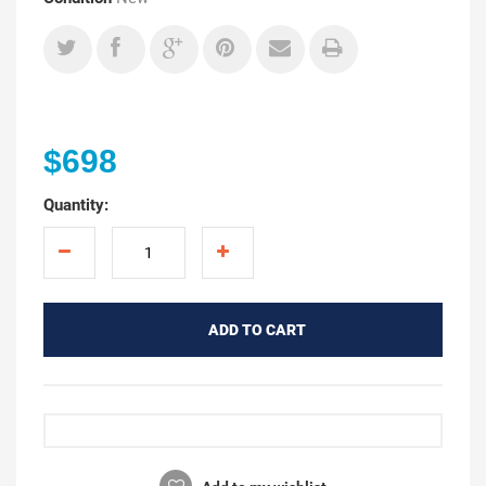
$698
Quantity:
ADD TO CART