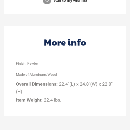
Add to my wishlist
More info
Finish: Pewter
Made of Aluminum/Wood
Overall Dimensions:
22.4"(L) x 24.8"(W) x 22.8"
(H)
Item Weight:
22.4 lbs.