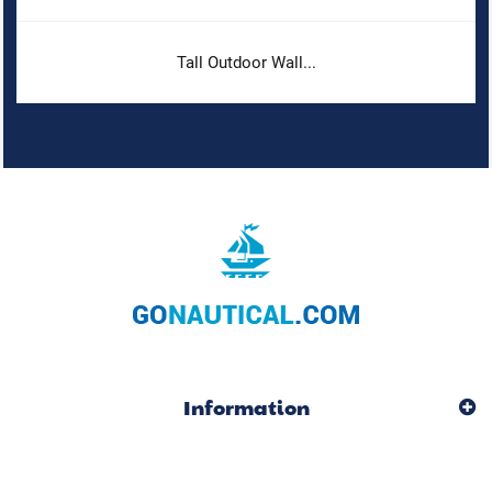
Tall Outdoor Wall...
Information