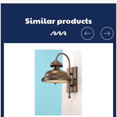
Similar products