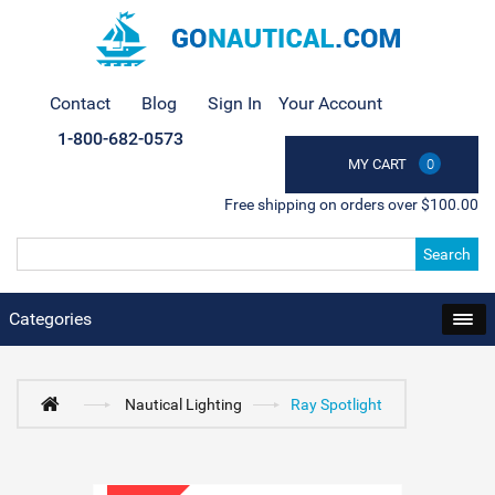
Contact
Blog
Sign In
Your Account
1-800-682-0573
MY CART
0
Free shipping on orders over $100.00
Search
Categories
Nautical Lighting
Ray Spotlight