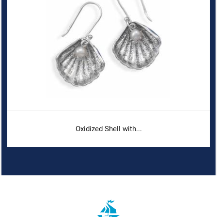
Oxidized Shell with...