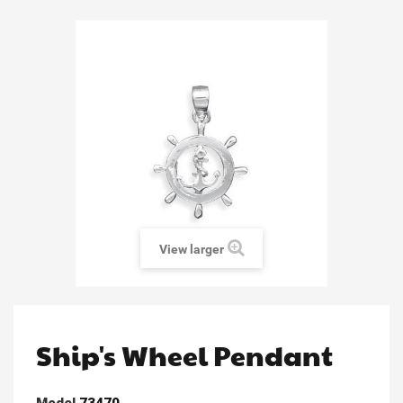
View larger
Ship's Wheel Pendant
Model
73470