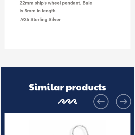
22mm ship's wheel pendant. Bale
is 5mm in length.
.925 Sterling Silver
Similar products