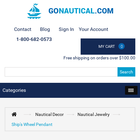
Contact
Blog
Sign In
Your Account
1-800-682-0573
MY CART
0
Free shipping on orders over $100.00
Search
Categories
Nautical Decor
Nautical Jewelry
Ship's Wheel Pendant