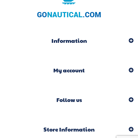
Information
My account
Follow us
Store Information