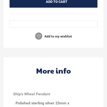
ADD TO CART
Add to my wishlist
More info
Ship's Wheel Pendant
Polished sterling silver 25mm x