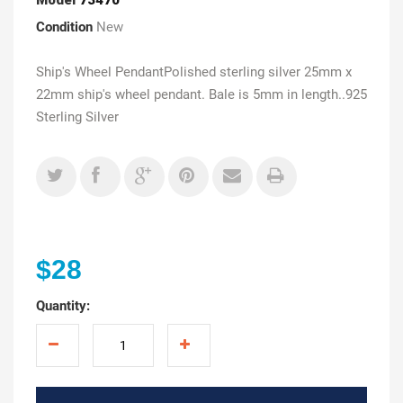
Condition
New
Ship's Wheel PendantPolished sterling silver 25mm x
22mm ship's wheel pendant. Bale is 5mm in length..925
Sterling Silver
$28
Quantity: