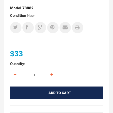
Model
73882
Condition
New
$33
Quantity:
ADD TO CART