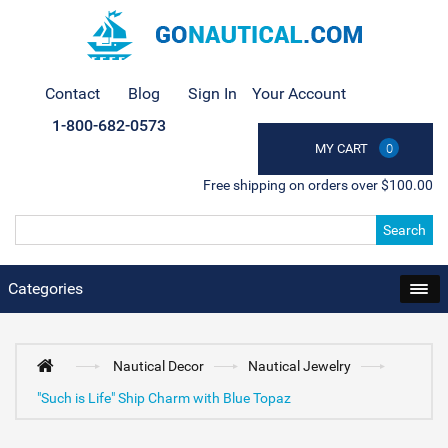
Contact
Blog
Sign In
Your Account
1-800-682-0573
MY CART
0
Free shipping on orders over $100.00
Search
Categories
Nautical Decor
Nautical Jewelry
"Such is Life" Ship Charm with Blue Topaz