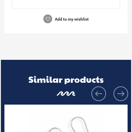
Add to my wishlist
Similar products