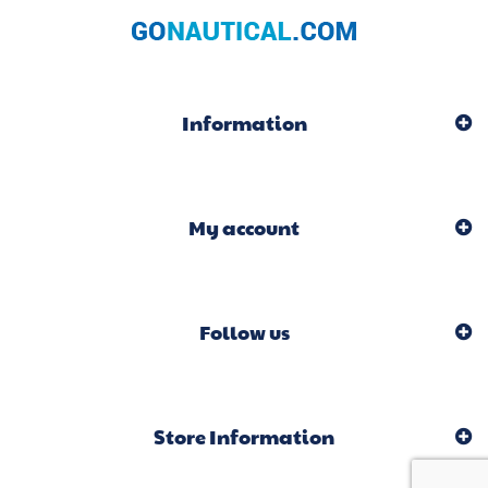
Information
My account
Follow us
Store Information