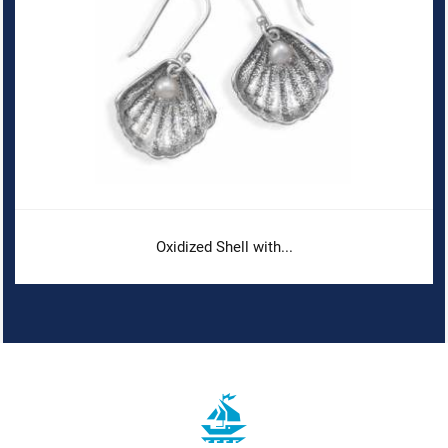
Oxidized Shell with...