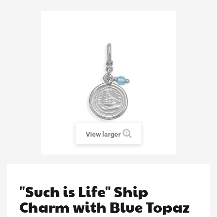
View larger
"Such is Life" Ship
Charm with Blue Topaz