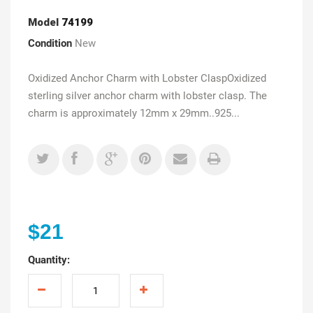
Model
74199
Condition
New
Oxidized Anchor Charm with Lobster ClaspOxidized
sterling silver anchor charm with lobster clasp. The
charm is approximately 12mm x 29mm..925...
$21
Quantity: