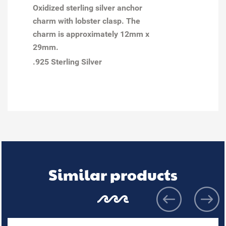
Oxidized sterling silver anchor
charm with lobster clasp. The
charm is approximately 12mm x
29mm.
.925 Sterling Silver
Similar products