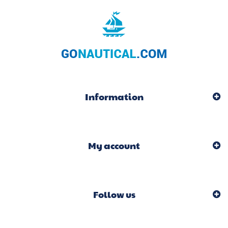
Information
My account
Follow us