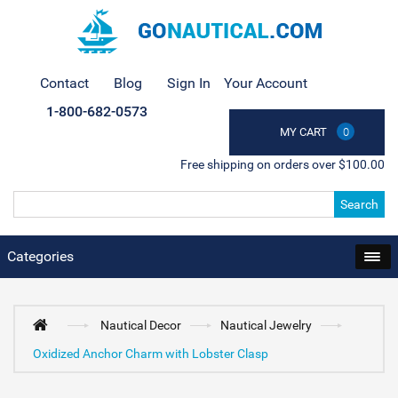
Contact
Blog
Sign In
Your Account
1-800-682-0573
MY CART
0
Free shipping on orders over $100.00
Search
Categories
Nautical Decor
Nautical Jewelry
Oxidized Anchor Charm with Lobster Clasp