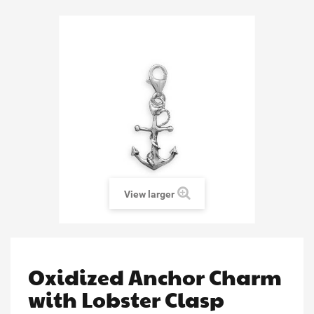
View larger
Oxidized Anchor Charm
with Lobster Clasp