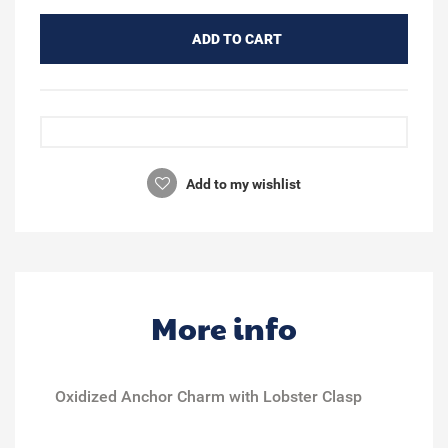
ADD TO CART
Add to my wishlist
More info
Oxidized Anchor Charm with Lobster Clasp