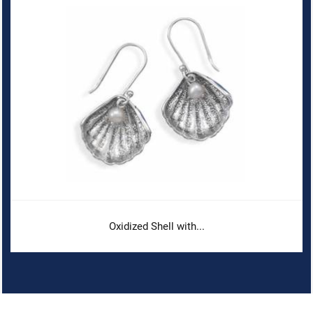
Oxidized Shell with...