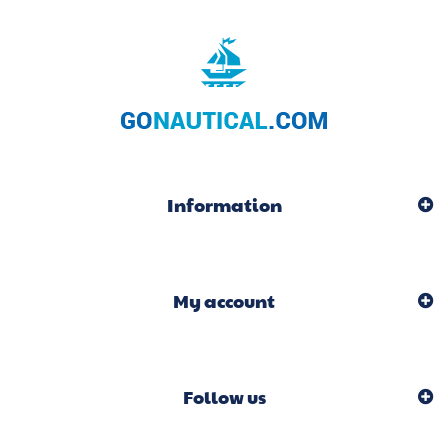
Information
My account
Follow us