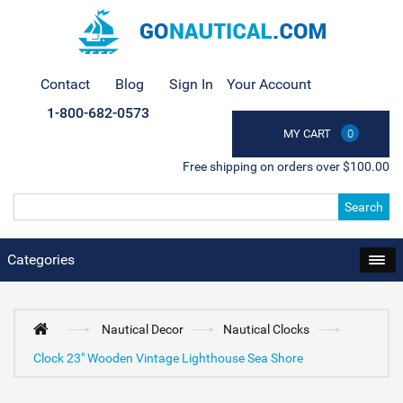
Contact
Blog
Sign In
Your Account
1-800-682-0573
MY CART
0
Free shipping on orders over $100.00
Search
Categories
Nautical Decor
Nautical Clocks
Clock 23" Wooden Vintage Lighthouse Sea Shore