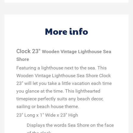
More info
Clock 23"
Wooden Vintage Lighthouse Sea
Shore
Featuring a lighthouse next to the sea. This
Wooden Vintage Lighthouse Sea Shore Clock
23" will let you take a little vacation each time
you glance at the time.
This lighthearted
timepiece perfectly suits any beach decor,
sailing or beach house theme.
23" Long x 1" Wide x 23" High
Displays the words
Sea Shore
on the face