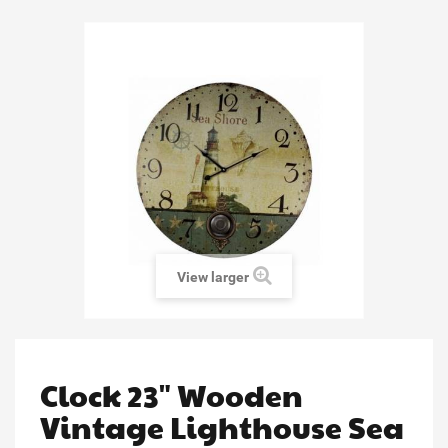
View larger
Clock 23" Wooden
Vintage Lighthouse Sea