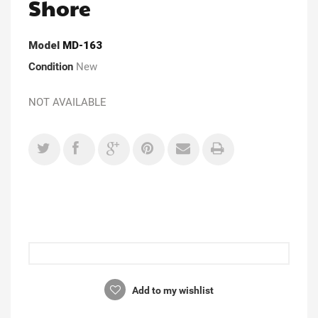
Shore
Model
MD-163
Condition
New
NOT AVAILABLE
Add to my wishlist