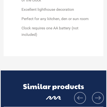
of the clock
Excellent lighthouse decoration
Perfect for any kitchen, den or sun room
Clock requires one AA battery (not
included)
Similar products