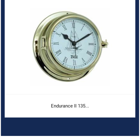
Endurance II 135...