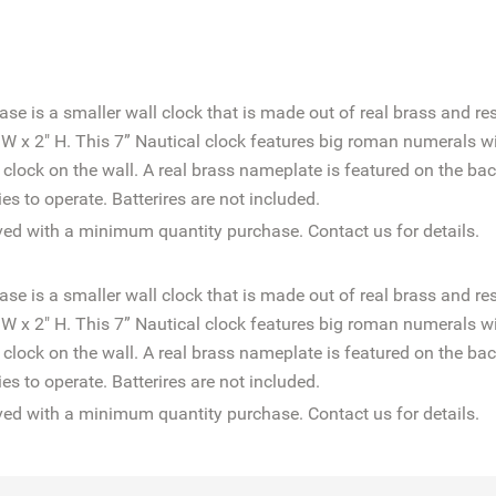
 is a smaller wall clock that is made out of real brass and res
" W x 2" H. This 7” Nautical clock features big roman numerals w
e clock on the wall. A real brass nameplate is featured on the b
s to operate. Batterires are not included.
d with a minimum quantity purchase. Contact us for details.
 is a smaller wall clock that is made out of real brass and res
" W x 2" H. This 7” Nautical clock features big roman numerals w
e clock on the wall. A real brass nameplate is featured on the b
s to operate. Batterires are not included.
d with a minimum quantity purchase. Contact us for details.