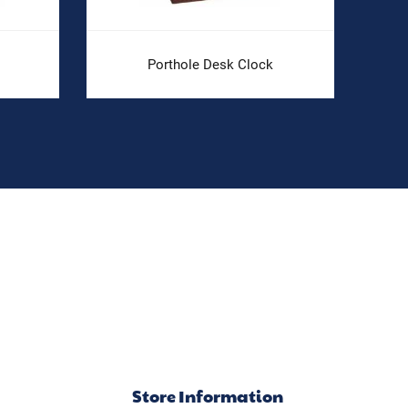
Porthole Desk Clock
Store Information