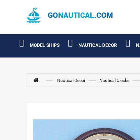
MODEL SHIPS
NAUTICAL DECOR
N
Nautical Decor
Nautical Clocks