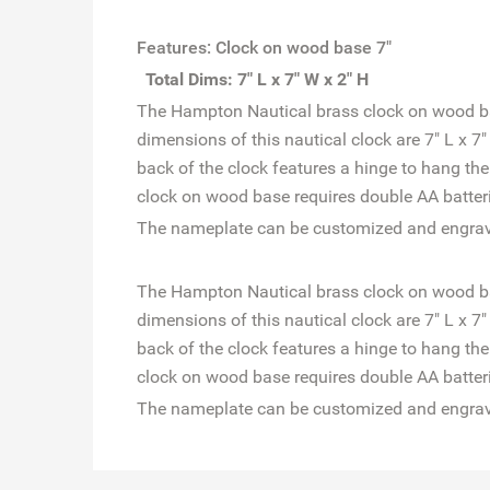
Features: Clock on wood base 7"
Total Dims: 7" L x 7" W x 2" H
The Hampton Nautical brass clock on wood base
dimensions of this nautical clock are 7" L x 7
back of the clock features a hinge to hang th
clock on wood base requires double AA batterie
The nameplate can be customized and engrave
The Hampton Nautical brass clock on wood base
dimensions of this nautical clock are 7" L x 7
back of the clock features a hinge to hang th
clock on wood base requires double AA batterie
The nameplate can be customized and engrave