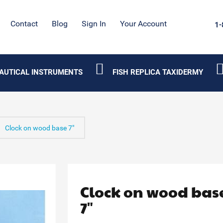
Contact
Blog
Sign In
Your Account
1-
AUTICAL INSTRUMENTS
FISH REPLICA TAXIDERMY
Clock on wood base 7"
Clock on wood bas
7"