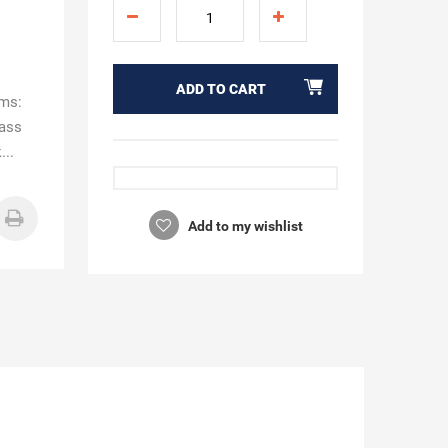
ADD TO CART
ims:
rass
...
Add to my wishlist