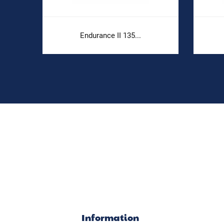
e
Endurance II 135...
Information