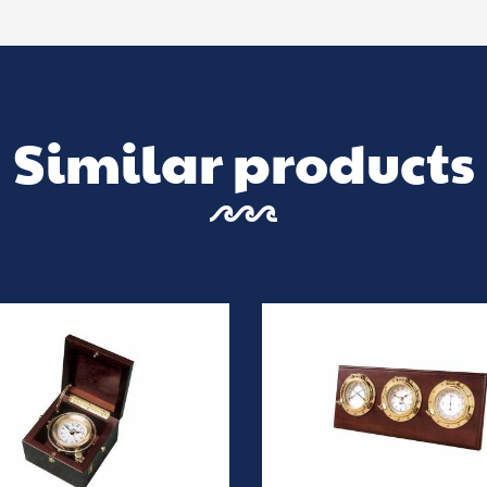
Similar products