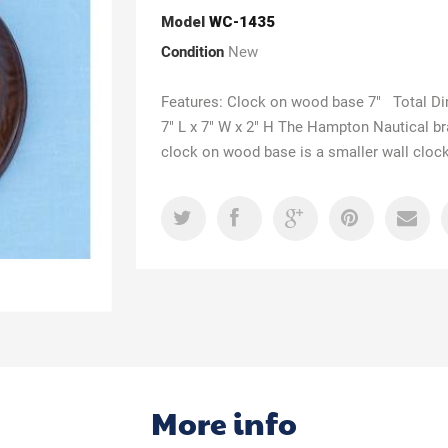
Model
WC-1435
Condition
New
Features: Clock on wood base 7" Total D
7" L x 7" W x 2" H The Hampton Nautical b
clock on wood base is a smaller wall clock
More info