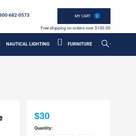
800-682-0573
MY CART
0
Free shipping on orders over $100.00
NAUTICAL LIGHTING
FURNITURE
e
$30
Quantity: