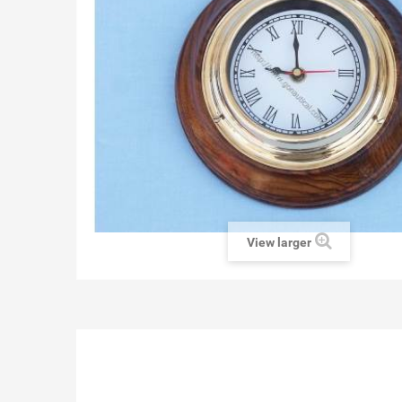
View larger