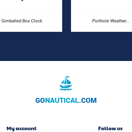
Gimballed Box Clock
Porthole Weather...
My account
Follow us