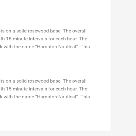
ts on a solid rosewood base. The overall
ith 15 minute intervals for each hour. The
ack with the name “Hampton Nautical”. This
ts on a solid rosewood base. The overall
ith 15 minute intervals for each hour. The
ack with the name “Hampton Nautical”. This