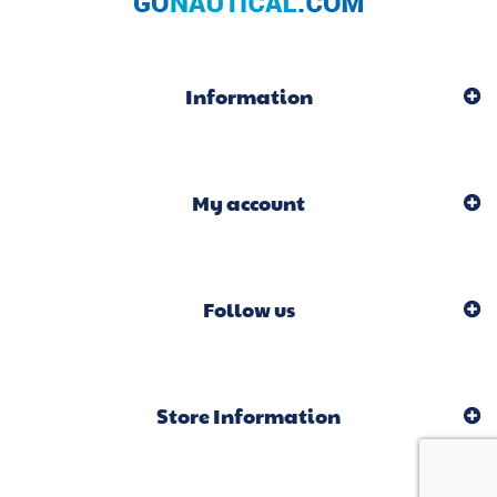
Information
My account
Follow us
Store Information