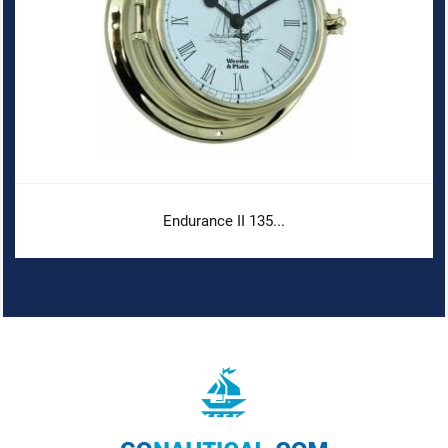
Endurance II 135...