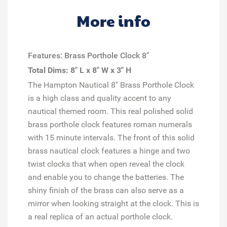
More info
Features: Brass Porthole Clock 8"
Total Dims: 8" L x 8" W x 3" H
The Hampton Nautical 8" Brass Porthole Clock
is a high class and quality accent to any
nautical themed room. This real polished solid
brass porthole clock features roman numerals
with 15 minute intervals. The front of this solid
brass nautical clock features a hinge and two
twist clocks that when open reveal the clock
and enable you to change the batteries. The
shiny finish of the brass can also serve as a
mirror when looking straight at the clock. This is
a real replica of an actual porthole clock.