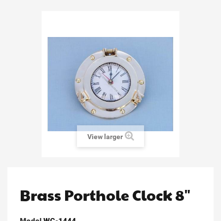
View larger
Brass Porthole Clock 8"
Model
WC-1444