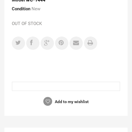
Condition
New
OUT OF STOCK
Add to my wishlist