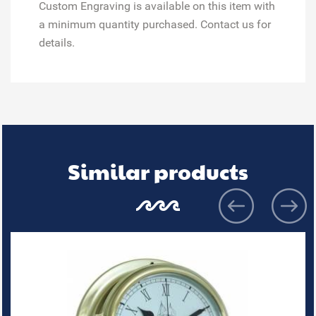
Custom Engraving is available on this item with
a minimum quantity purchased. Contact us for
details.
Similar products