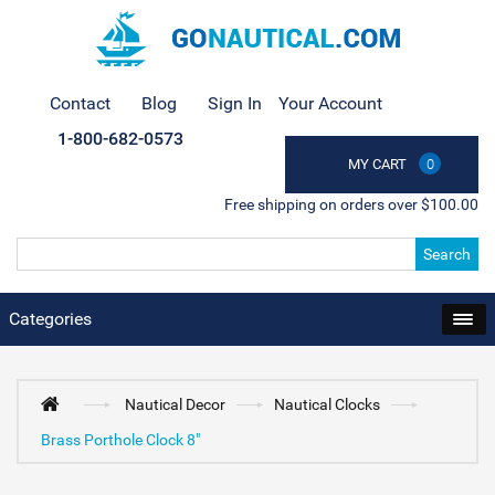
Contact
Blog
Sign In
Your Account
1-800-682-0573
MY CART
0
Free shipping on orders over $100.00
Search
Categories
Nautical Decor
Nautical Clocks
Brass Porthole Clock 8"