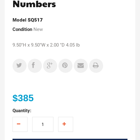
Numbers
Model
SQ517
Condition
New
9.50"H x 9.50"W x 2.00 "D 4.05 lb
$385
Quantity: