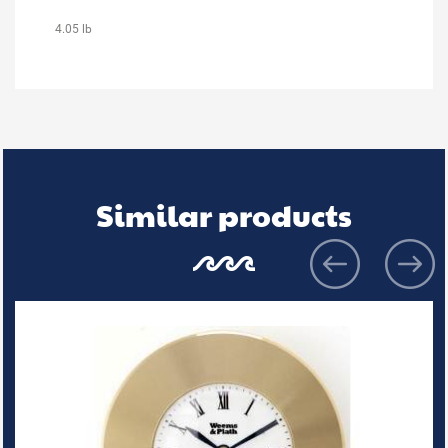
4.05 lb
Similar products