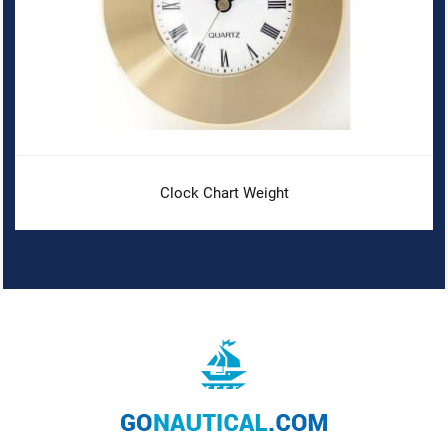
Clock Chart Weight