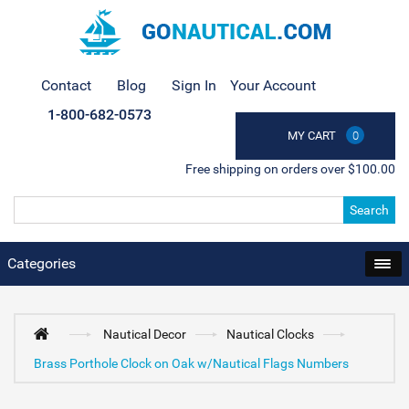
Contact
Blog
Sign In
Your Account
1-800-682-0573
MY CART
0
Free shipping on orders over $100.00
Search
Categories
Nautical Decor
Nautical Clocks
Brass Porthole Clock on Oak w/Nautical Flags Numbers