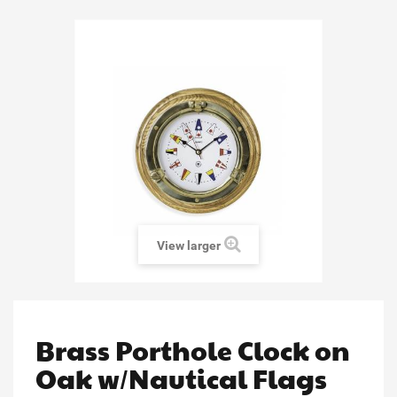
View larger
Brass Porthole Clock on
Oak w/Nautical Flags