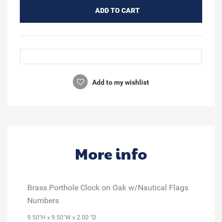
ADD TO CART
Add to my wishlist
More info
Brass Porthole Clock on Oak w/Nautical Flags
Numbers
9.50"H x 9.50"W x 2.00 "D