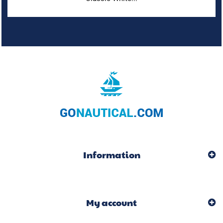
Information
My account