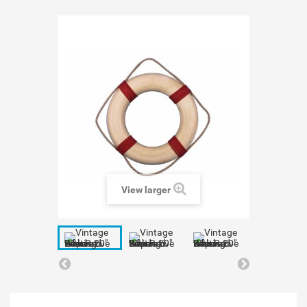
View larger