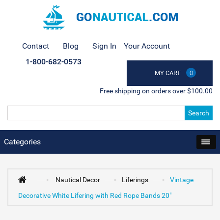
Contact
Blog
Sign In
Your Account
1-800-682-0573
MY CART
0
Free shipping on orders over $100.00
Search
Categories
Nautical Decor
Liferings
Vintage
Decorative White Lifering with Red Rope Bands 20"