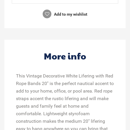
Add to my wishlist
More info
This Vintage Decorative White Lifering with Red
Rope Bands 20" is the perfect nautical accent to
add to your home, office, or pool area. Red rope
straps accent the rustic lifering and will make
guests and family feel at home and
comfortable. Lightweight styrofoam
construction makes the medium 20" lifering
easy to hang anywhere so you can bring that