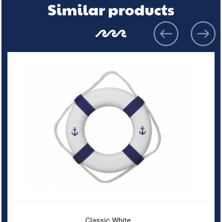
Similar products
Classic White...