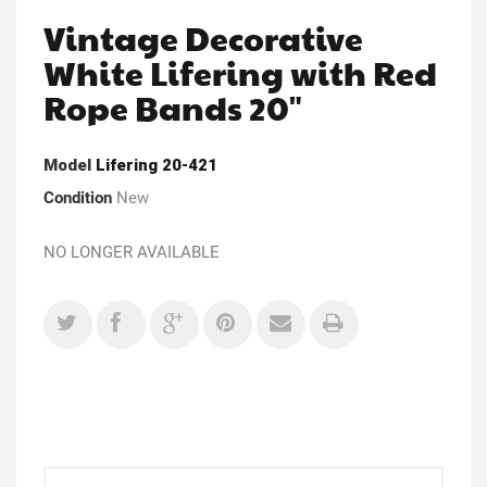
Vintage Decorative
White Lifering with Red
Rope Bands 20"
Model
Lifering 20-421
Condition
New
NO LONGER AVAILABLE