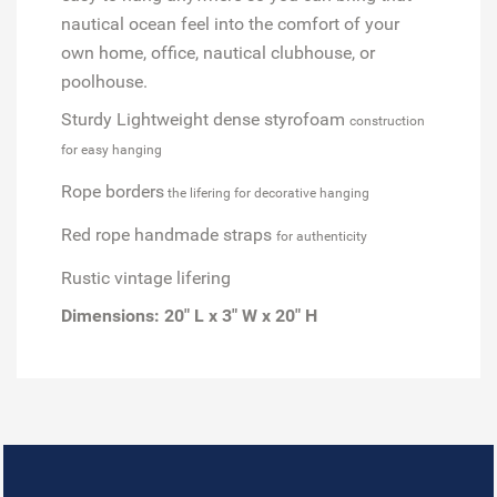
nautical ocean feel into the comfort of your
own home, office, nautical clubhouse, or
poolhouse.
Sturdy Lightweight dense styrofoam
construction
for easy hanging
Rope borders
the lifering for decorative hanging
Red rope handmade straps
for authenticity
Rustic vintage lifering
Dimensions:
20" L x 3" W x 20" H