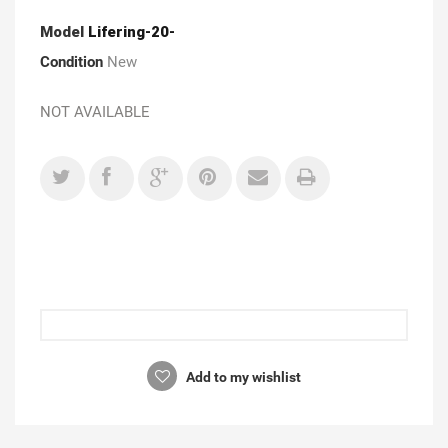
Model
Lifering-20-
Condition
New
NOT AVAILABLE
Add to my wishlist