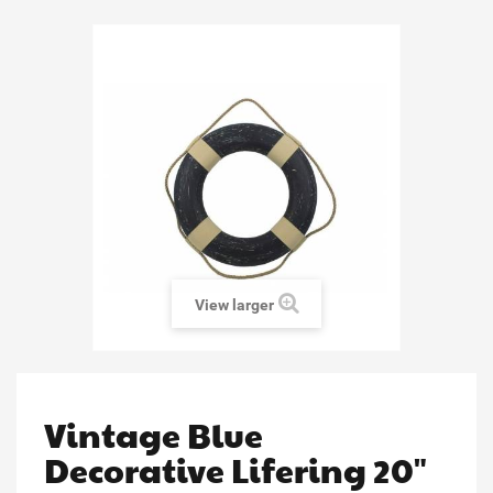
View larger
Vintage Blue
Decorative Lifering 20"