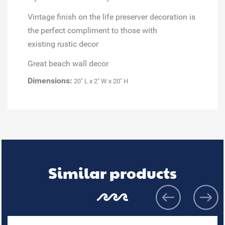
Vintage finish on the
life preserver decoration
is
the perfect compliment to those with
existing
rustic decor
Great
beach wall decor
Dimensions:
20" L x 2" W x 20" H
Similar products