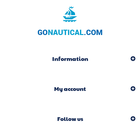
Information
My account
Follow us