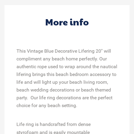
More info
This Vintage Blue Decorative Lifering 20" will
compliment any beach home perfectly. Our
authentic rope used to wrap around the nautical
lifering brings this beach bedroom accessory to
life and will light up your beach living room,
beach wedding decorations or beach themed
party. Our life ring decorations are the perfect
choice for any beach setting.
Life ring
is handcrafted from dense
styrofoam
and is easily mountable