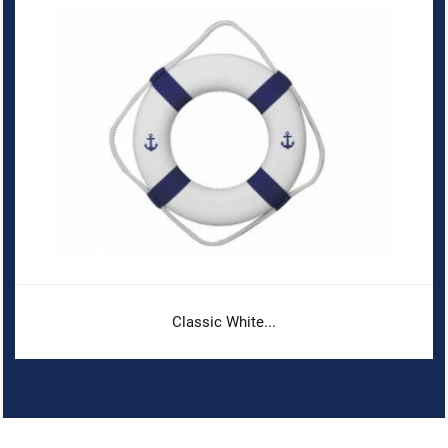
Classic White...