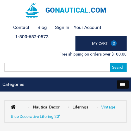
Contact
Blog
Sign In
Your Account
1-800-682-0573
MY CART
0
Free shipping on orders over $100.00
Search
Categories
Nautical Decor
Liferings
Vintage
Blue Decorative Lifering 20"