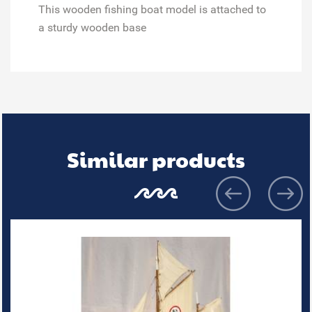
This wooden fishing boat model is attached to
a sturdy wooden base
Similar products