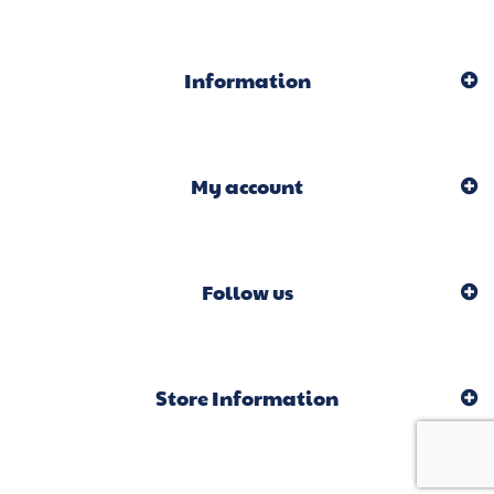
Information
My account
Follow us
Store Information