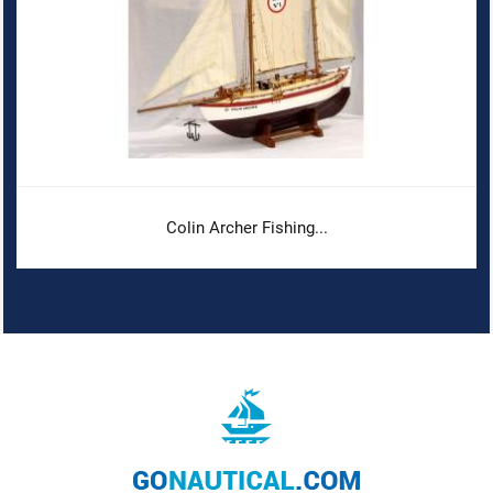
Colin Archer Fishing...