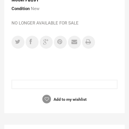
Condition
New
NO LONGER AVAILABLE FOR SALE
Add to my wishlist