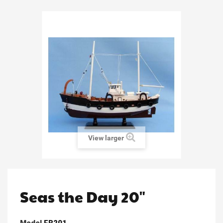
View larger
Seas the Day 20"
Model
FB201