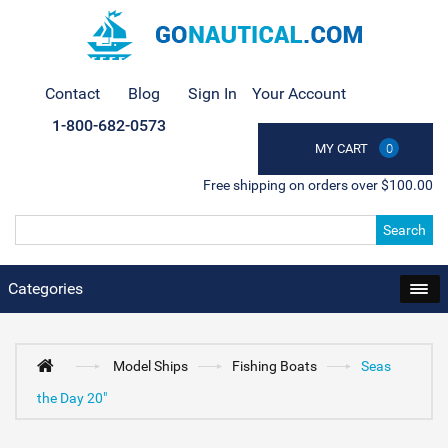
Contact
Blog
Sign In
Your Account
1-800-682-0573
MY CART
0
Free shipping on orders over $100.00
Search
Categories
Model Ships
Fishing Boats
Seas
the Day 20"