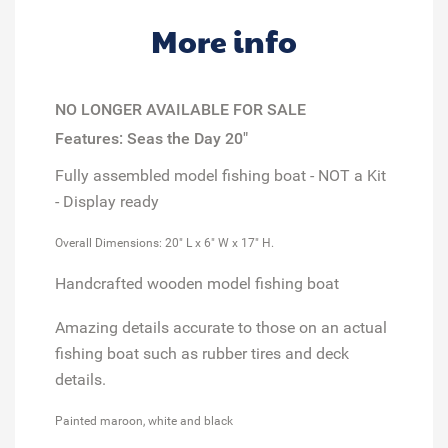
More info
NO LONGER AVAILABLE FOR SALE
Features: Seas the Day 20"
Fully assembled model
fishing boat
- NOT a Kit
-
Display ready
Overall Dimensions: 20" L x 6" W x 17" H.
Handcrafted wooden model fishing boat
Amazing details accurate to those on an actual
fishing boat such as rubber tires and deck
details.
Painted maroon, white and black