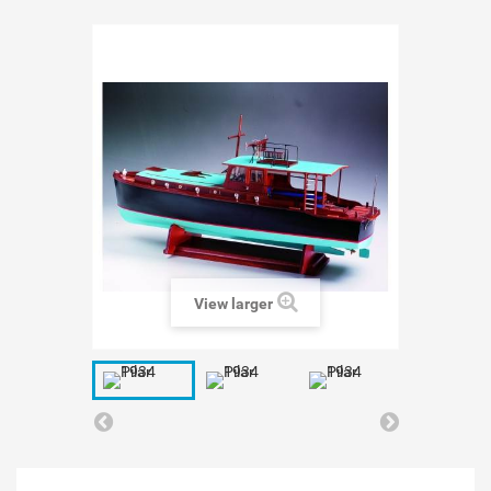
View larger