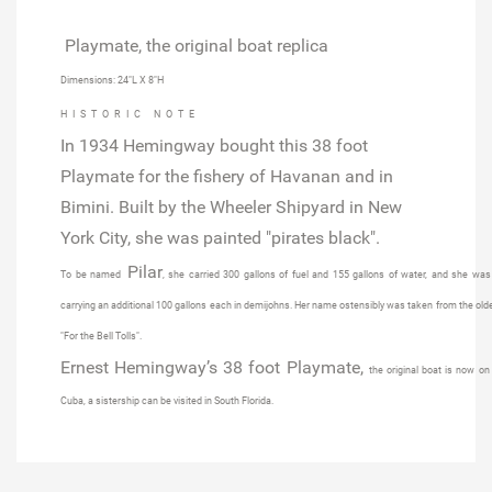
Playmate, the original boat replica
Dimensions: 24"L X 8"H
HISTORIC NOTE
In 1934
Hemingway bought this 38 foot
Playmate
for the fishery of Havanan and in
Bimini. Built by the
Wheeler Shipyard in New
York City
, she was painted "pirates black".
Pilar
To be named
, she carried 300 gallons of fuel and 155 gallons of water, and she was
carrying an additional 100 gallons each in demijohns. Her name ostensibly was taken from the ol
"For the Bell Tolls".
Ernest Hemingway’s 38 foot Playmate,
the original boat is now on
Cuba, a sistership can be visited in South Florida.