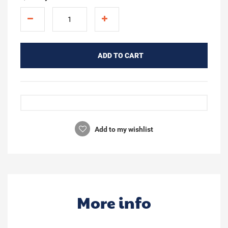
ADD TO CART
Add to my wishlist
More info