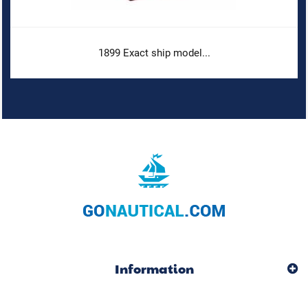
1899 Exact ship model...
Information