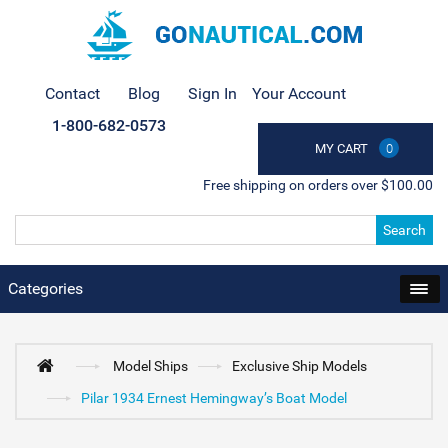
Contact
Blog
Sign In
Your Account
1-800-682-0573
MY CART
0
Free shipping on orders over $100.00
Search
Categories
Model Ships
Exclusive Ship Models
Pilar 1934 Ernest Hemingway’s Boat Model