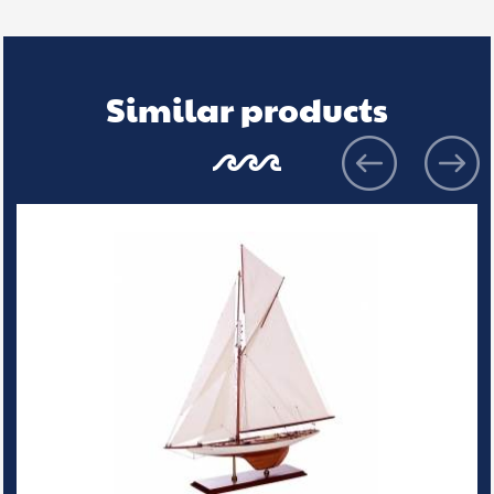
Similar products