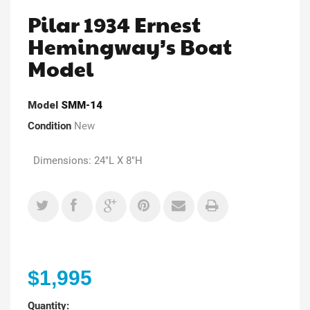
Pilar 1934 Ernest
Hemingway’s Boat
Model
Model
SMM-14
Condition
New
Dimensions: 24"L X 8"H
$1,995
Quantity: