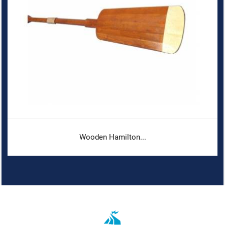
Wooden Hamilton...