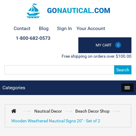
Contact
Blog
Sign In
Your Account
1-800-682-0573
MY CART
0
Free shipping on orders over $100.00
Search
Categories
Nautical Decor
Beach Decor Shop
Wooden Weathered Nautical Signs 20" - Set of 2