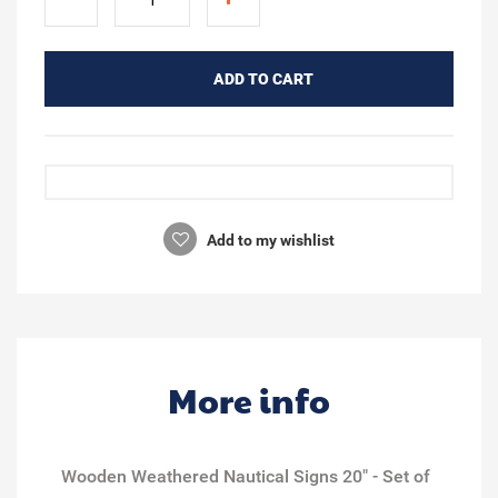
ADD TO CART
Add to my wishlist
More info
Wooden Weathered Nautical Signs 20" - Set of