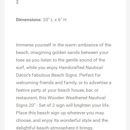
2
Dimensions:
20" L x 6" H
Immerse yourself in the warm ambiance of the
beach, imagining golden sands between your
toes as you listen to the gentle sound of the
surf, while you enjoy Handcrafted Nautical
Décor’s fabulous Beach Signs. Perfect for
welcoming friends and family, or to advertise a
festive party at your beach house, bar, or
restaurant, this Wooden Weathered Nautical
Signs 20" - Set of 2 sign will brighten your life.
Place this beach sign up wherever you may
choose, and enjoy its wonderful style and the
delightful beach atmosphere it brings.