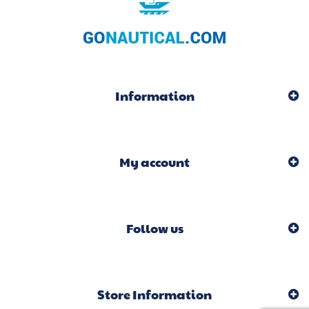
Information
My account
Follow us
Store Information