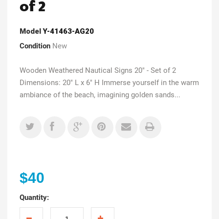
of 2
Model
Y-41463-AG20
Condition
New
Wooden Weathered Nautical Signs 20" - Set of 2
Dimensions: 20" L x 6" H Immerse yourself in the warm
ambiance of the beach, imagining golden sands...
$40
Quantity: