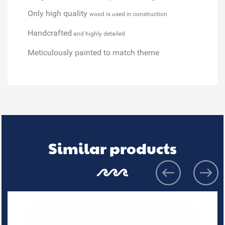
Only high quality
wood is used in construction
Handcrafted
and highly detailed
Meticulously painted
to match theme
Similar products