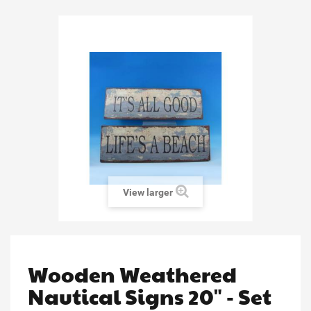
View larger
Wooden Weathered
Nautical Signs 20" - Set