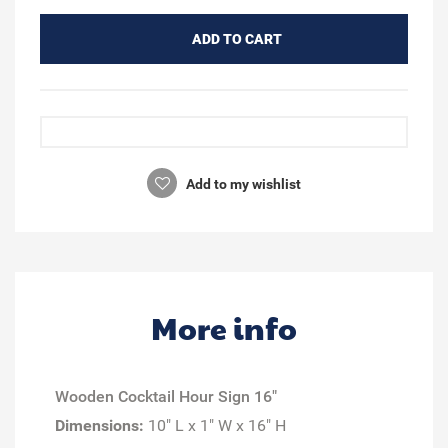
ADD TO CART
Add to my wishlist
More info
Wooden Cocktail Hour Sign 16"
Dimensions:
10" L x 1" W x 16" H