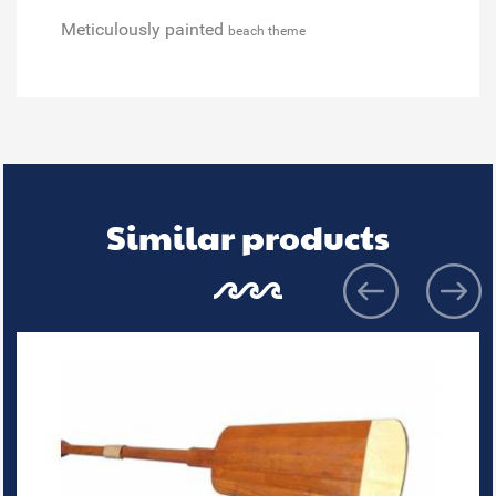
Meticulously painted
beach theme
Similar products