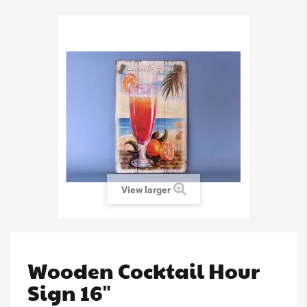
View larger
Wooden Cocktail Hour
Sign 16"