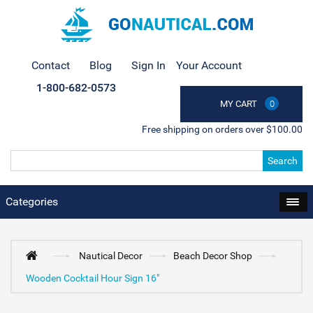
Contact
Blog
Sign In
Your Account
1-800-682-0573
MY CART
0
Free shipping on orders over $100.00
Search
Categories
Nautical Decor
Beach Decor Shop
Wooden Cocktail Hour Sign 16"