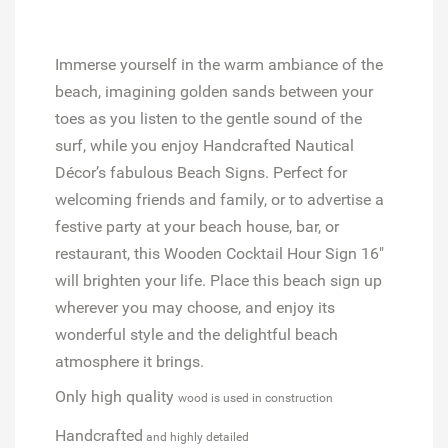
Immerse yourself in the warm ambiance of the
beach, imagining golden sands between your
toes as you listen to the gentle sound of the
surf, while you enjoy Handcrafted Nautical
Décor’s fabulous Beach Signs. Perfect for
welcoming friends and family, or to advertise a
festive party at your beach house, bar, or
restaurant, this Wooden Cocktail Hour Sign 16"
will brighten your life. Place this beach sign up
wherever you may choose, and enjoy its
wonderful style and the delightful beach
atmosphere it brings.
Only high quality
wood is used in construction
Handcrafted
and highly detailed