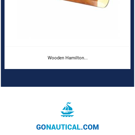
Wooden Hamilton...