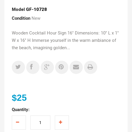
Model
GF-10728
Condition
New
Wooden Cocktail Hour Sign 16" Dimensions: 10" L x 1"
W x 16" H Immerse yourself in the warm ambiance of
the beach, imagining golden...
$25
Quantity: